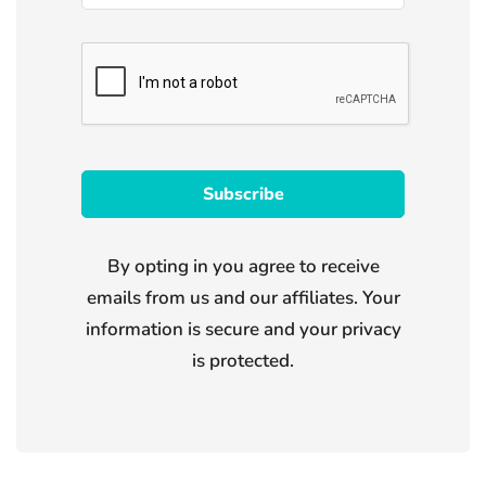
By opting in you agree to receive
emails from us and our affiliates. Your
information is secure and your privacy
is protected.