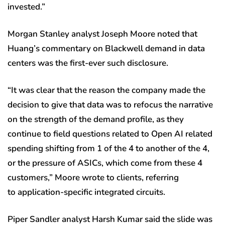
invested.”
Morgan Stanley analyst Joseph Moore noted that
Huang’s commentary on Blackwell demand in data
centers was the first-ever such disclosure.
“It was clear that the reason the company made the
decision to give that data was to refocus the narrative
on the strength of the demand profile, as they
continue to field questions related to Open AI related
spending shifting from 1 of the 4 to another of the 4,
or the pressure of ASICs, which come from these 4
customers,” Moore wrote to clients, referring
to application-specific integrated circuits.
Piper Sandler analyst Harsh Kumar said the slide was