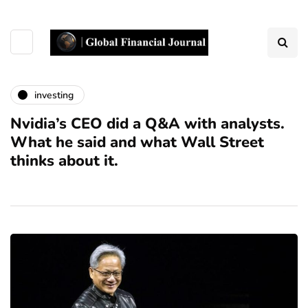
investing
Nvidia’s CEO did a Q&A with analysts.
What he said and what Wall Street
thinks about it.