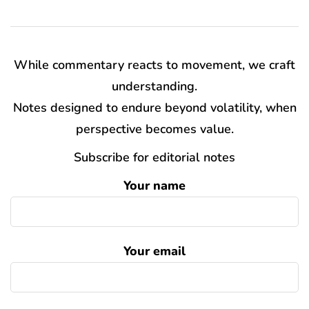
While commentary reacts to movement, we craft
understanding.
Notes designed to endure beyond volatility, when
perspective becomes value.
Subscribe for editorial notes
Your name
Your email