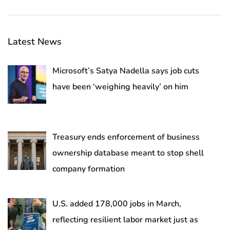
Latest News
Microsoft’s Satya Nadella says job cuts
have been ‘weighing heavily’ on him
Treasury ends enforcement of business
ownership database meant to stop shell
company formation
U.S. added 178,000 jobs in March,
reflecting resilient labor market just as