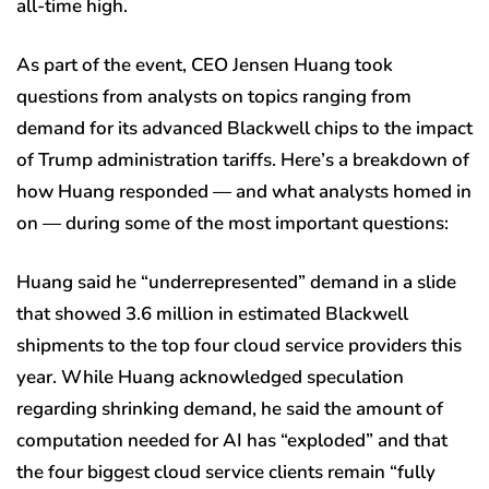
all-time high.
As part of the event, CEO Jensen Huang took
questions from analysts on topics ranging from
demand for its advanced Blackwell chips to the impact
of Trump administration tariffs. Here’s a breakdown of
how Huang responded — and what analysts homed in
on — during some of the most important questions:
Huang said he “underrepresented” demand in a slide
that showed 3.6 million in estimated Blackwell
shipments to the top four cloud service providers this
year. While Huang acknowledged speculation
regarding shrinking demand, he said the amount of
computation needed for AI has “exploded” and that
the four biggest cloud service clients remain “fully