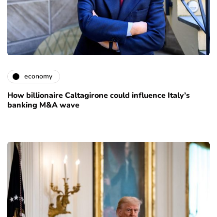
economy
How billionaire Caltagirone could influence Italy’s
banking M&A wave