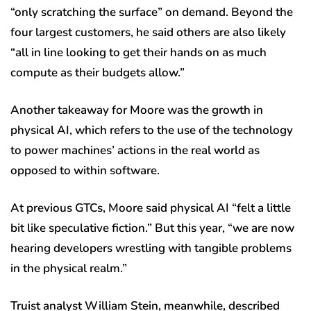
“only scratching the surface” on demand. Beyond the
four largest customers, he said others are also likely
“all in line looking to get their hands on as much
compute as their budgets allow.”
Another takeaway for Moore was the growth in
physical AI, which refers to the use of the technology
to power machines’ actions in the real world as
opposed to within software.
At previous GTCs, Moore said physical AI “felt a little
bit like speculative fiction.” But this year, “we are now
hearing developers wrestling with tangible problems
in the physical realm.”
Truist analyst William Stein, meanwhile, described