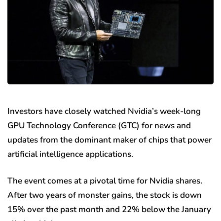
Investors have closely watched Nvidia’s week-long
GPU Technology Conference (GTC) for news and
updates from the dominant maker of chips that power
artificial intelligence applications.
The event comes at a pivotal time for Nvidia shares.
After two years of monster gains, the stock is down
15% over the past month and 22% below the January