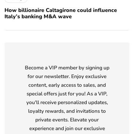
How billionaire Caltagirone could influence
Italy’s banking M&A wave
Become a VIP member by signing up
for our newsletter. Enjoy exclusive
content, early access to sales, and
special offers just for you! As a VIP,
you'll receive personalized updates,
loyalty rewards, and invitations to
private events. Elevate your
experience and join our exclusive