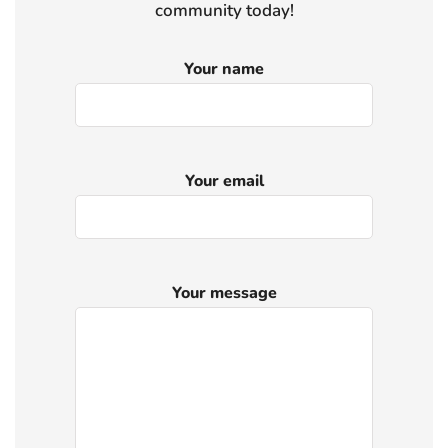
community today!
Your name
Your email
Your message