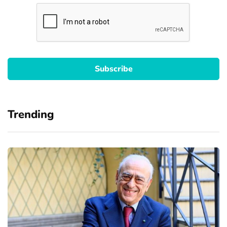
Trending