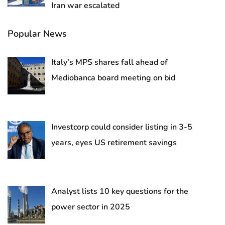
Iran war escalated
Popular News
Italy’s MPS shares fall ahead of
Mediobanca board meeting on bid
Investcorp could consider listing in 3-5
years, eyes US retirement savings
Analyst lists 10 key questions for the
power sector in 2025