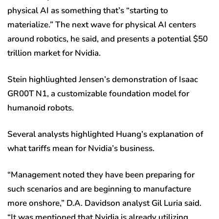
physical AI as something that’s “starting to
materialize.” The next wave for physical AI centers
around robotics, he said, and presents a potential $50
trillion market for Nvidia.
Stein highliughted Jensen’s demonstration of Isaac
GR00T N1, a customizable foundation model for
humanoid robots.
Several analysts highlighted Huang’s explanation of
what tariffs mean for Nvidia’s business.
“Management noted they have been preparing for
such scenarios and are beginning to manufacture
more onshore,” D.A. Davidson analyst Gil Luria said.
“It was mentioned that Nvidia is already utilizing