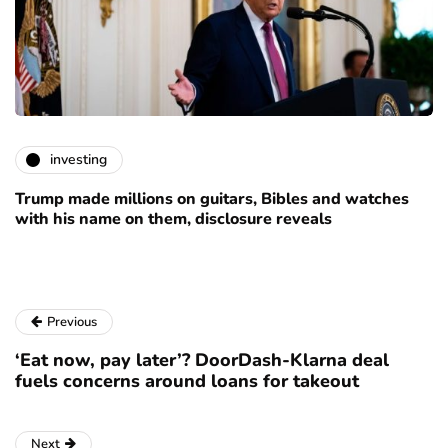
investing
Trump made millions on guitars, Bibles and watches
with his name on them, disclosure reveals
Previous
‘Eat now, pay later’? DoorDash-Klarna deal
fuels concerns around loans for takeout
Next