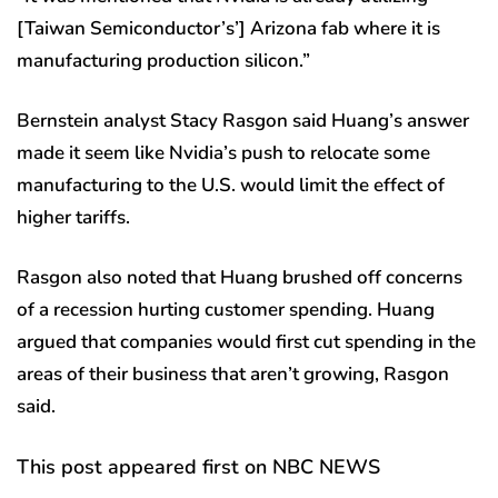
[Taiwan Semiconductor’s’] Arizona fab where it is
manufacturing production silicon.”
Bernstein analyst Stacy Rasgon said Huang’s answer
made it seem like Nvidia’s push to relocate some
manufacturing to the U.S. would limit the effect of
higher tariffs.
Rasgon also noted that Huang brushed off concerns
of a recession hurting customer spending. Huang
argued that companies would first cut spending in the
areas of their business that aren’t growing, Rasgon
said.
This post appeared first on NBC NEWS