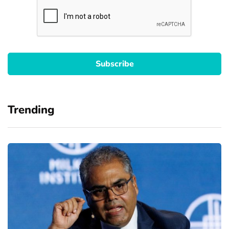
Trending