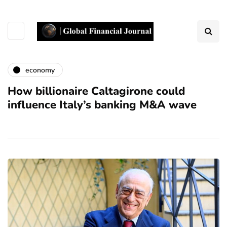
economy
How billionaire Caltagirone could
influence Italy’s banking M&A wave