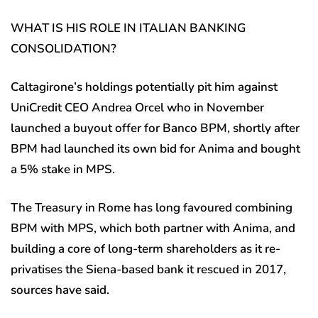
WHAT IS HIS ROLE IN ITALIAN BANKING
CONSOLIDATION?
Caltagirone’s holdings potentially pit him against
UniCredit CEO Andrea Orcel who in November
launched a buyout offer for Banco BPM, shortly after
BPM had launched its own bid for Anima and bought
a 5% stake in MPS.
The Treasury in Rome has long favoured combining
BPM with MPS, which both partner with Anima, and
building a core of long-term shareholders as it re-
privatises the Siena-based bank it rescued in 2017,
sources have said.