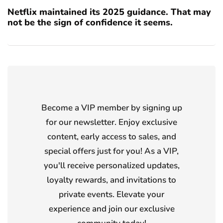
Netflix maintained its 2025 guidance. That may
not be the sign of confidence it seems.
Become a VIP member by signing up
for our newsletter. Enjoy exclusive
content, early access to sales, and
special offers just for you! As a VIP,
you'll receive personalized updates,
loyalty rewards, and invitations to
private events. Elevate your
experience and join our exclusive