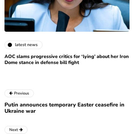
latest news
AOC slams progressive critics for ‘lying’ about her Iron
Dome stance in defense bill fight
Previous
Putin announces temporary Easter ceasefire in
Ukraine war
Next