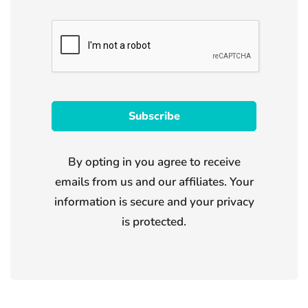
By opting in you agree to receive
emails from us and our affiliates. Your
information is secure and your privacy
is protected.