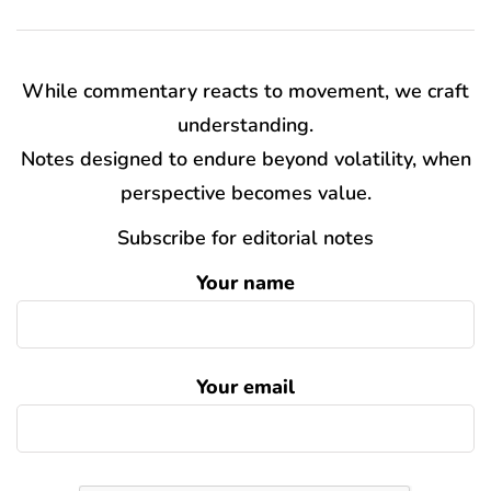
While commentary reacts to movement, we craft
understanding.
Notes designed to endure beyond volatility, when
perspective becomes value.
Subscribe for editorial notes
Your name
Your email