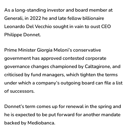
As a long-standing investor and board member at
Generali, in 2022 he and late fellow billionaire
Leonardo Del Vecchio sought in vain to oust CEO
Philippe Donnet.
Prime Minister Giorgia Meloni’s conservative
government has approved contested corporate
governance changes championed by Caltagirone, and
criticised by fund managers, which tighten the terms
under which a company’s outgoing board can file a list
of successors.
Donnet’s term comes up for renewal in the spring and
he is expected to be put forward for another mandate
backed by Mediobanca.