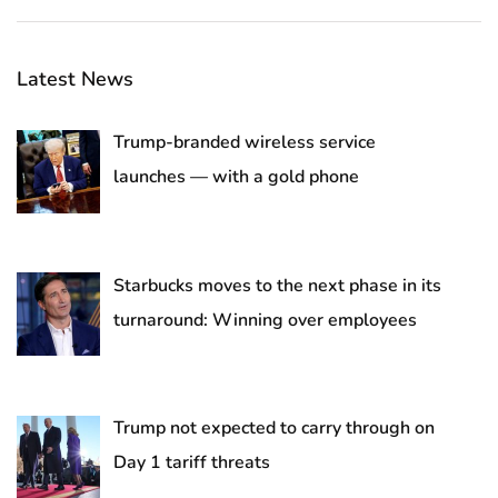
Latest News
Trump-branded wireless service
launches — with a gold phone
Starbucks moves to the next phase in its
turnaround: Winning over employees
Trump not expected to carry through on
Day 1 tariff threats