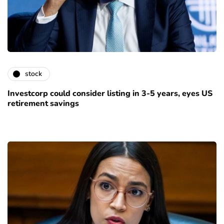
stock
Investcorp could consider listing in 3-5 years, eyes US
retirement savings