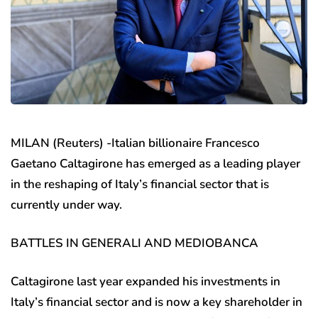
MILAN (Reuters) -Italian billionaire Francesco
Gaetano Caltagirone has emerged as a leading player
in the reshaping of Italy’s financial sector that is
currently under way.
BATTLES IN GENERALI AND MEDIOBANCA
Caltagirone last year expanded his investments in
Italy’s financial sector and is now a key shareholder in