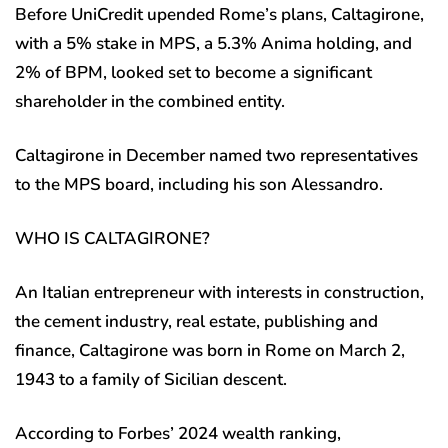
Before UniCredit upended Rome’s plans, Caltagirone,
with a 5% stake in MPS, a 5.3% Anima holding, and
2% of BPM, looked set to become a significant
shareholder in the combined entity.
Caltagirone in December named two representatives
to the MPS board, including his son Alessandro.
WHO IS CALTAGIRONE?
An Italian entrepreneur with interests in construction,
the cement industry, real estate, publishing and
finance, Caltagirone was born in Rome on March 2,
1943 to a family of Sicilian descent.
According to Forbes’ 2024 wealth ranking,