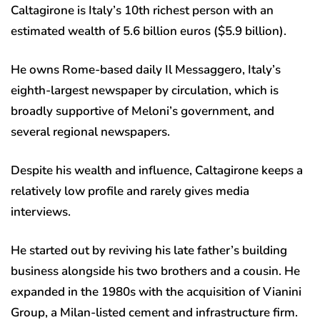
Caltagirone is Italy’s 10th richest person with an
estimated wealth of 5.6 billion euros ($5.9 billion).
He owns Rome-based daily Il Messaggero, Italy’s
eighth-largest newspaper by circulation, which is
broadly supportive of Meloni’s government, and
several regional newspapers.
Despite his wealth and influence, Caltagirone keeps a
relatively low profile and rarely gives media
interviews.
He started out by reviving his late father’s building
business alongside his two brothers and a cousin. He
expanded in the 1980s with the acquisition of Vianini
Group, a Milan-listed cement and infrastructure firm.