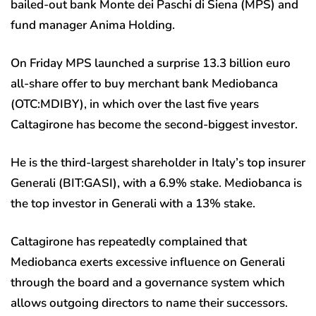
bailed-out bank Monte dei Paschi di Siena (MPS) and
fund manager Anima Holding.
On Friday MPS launched a surprise 13.3 billion euro
all-share offer to buy merchant bank Mediobanca
(OTC:
MDIBY
), in which over the last five years
Caltagirone has become the second-biggest investor.
He is the third-largest shareholder in Italy’s top insurer
Generali (BIT:
GASI
), with a 6.9% stake. Mediobanca is
the top investor in Generali with a 13% stake.
Caltagirone has repeatedly complained that
Mediobanca exerts excessive influence on Generali
through the board and a governance system which
allows outgoing directors to name their successors.