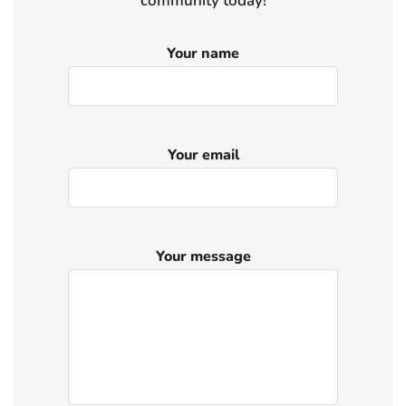
community today!
Your name
Your email
Your message