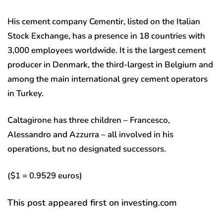
His cement company Cementir, listed on the Italian
Stock Exchange, has a presence in 18 countries with
3,000 employees worldwide. It is the largest cement
producer in Denmark, the third-largest in Belgium and
among the main international grey cement operators
in Turkey.
Caltagirone has three children – Francesco,
Alessandro and Azzurra – all involved in his
operations, but no designated successors.
($1 = 0.9529 euros)
This post appeared first on investing.com