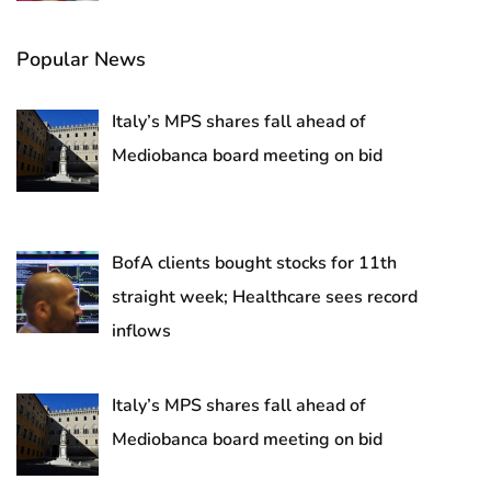
Popular News
Italy’s MPS shares fall ahead of
Mediobanca board meeting on bid
BofA clients bought stocks for 11th
straight week; Healthcare sees record
inflows
Italy’s MPS shares fall ahead of
Mediobanca board meeting on bid