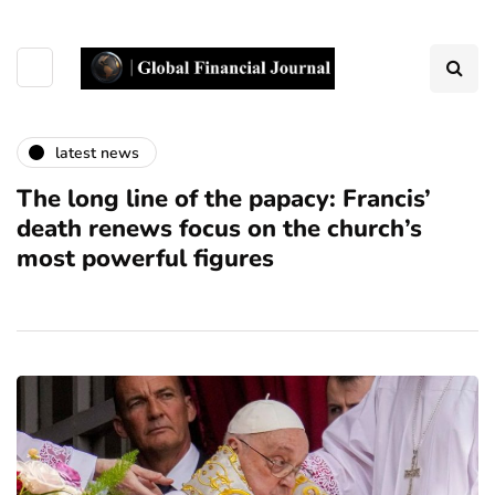
latest news
The long line of the papacy: Francis’
death renews focus on the church’s
most powerful figures