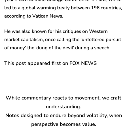
led to a global warming treaty between 196 countries,
according to Vatican News.
He was also known for his critiques on Western
market capitalism, once calling the ‘unfettered pursuit
of money’ the ‘dung of the devil’ during a speech.
This post appeared first on FOX NEWS
While commentary reacts to movement, we craft
understanding.
Notes designed to endure beyond volatility, when
perspective becomes value.