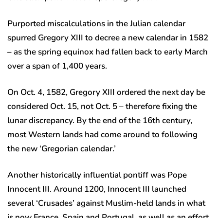
Purported miscalculations in the Julian calendar
spurred Gregory XIII to decree a new calendar in 1582
– as the spring equinox had fallen back to early March
over a span of 1,400 years.
On Oct. 4, 1582, Gregory XIII ordered the next day be
considered Oct. 15, not Oct. 5 – therefore fixing the
lunar discrepancy. By the end of the 16th century,
most Western lands had come around to following
the new ‘Gregorian calendar.’
Another historically influential pontiff was Pope
Innocent III. Around 1200, Innocent III launched
several ‘Crusades’ against Muslim-held lands in what
is now France, Spain and Portugal, as well as an effort