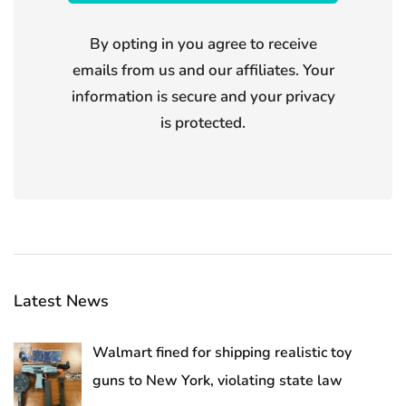
By opting in you agree to receive
emails from us and our affiliates. Your
information is secure and your privacy
is protected.
Latest News
Walmart fined for shipping realistic toy
guns to New York, violating state law