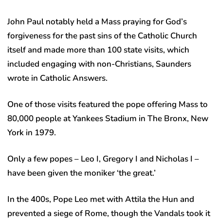
John Paul notably held a Mass praying for God’s
forgiveness for the past sins of the Catholic Church
itself and made more than 100 state visits, which
included engaging with non-Christians, Saunders
wrote in Catholic Answers.
One of those visits featured the pope offering Mass to
80,000 people at Yankees Stadium in The Bronx, New
York in 1979.
Only a few popes – Leo I, Gregory I and Nicholas I –
have been given the moniker ‘the great.’
In the 400s, Pope Leo met with Attila the Hun and
prevented a siege of Rome, though the Vandals took it