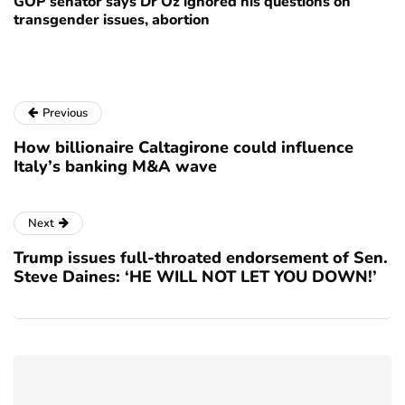
GOP senator says Dr Oz ignored his questions on
transgender issues, abortion
Previous
How billionaire Caltagirone could influence
Italy’s banking M&A wave
Next
Trump issues full-throated endorsement of Sen.
Steve Daines: ‘HE WILL NOT LET YOU DOWN!’