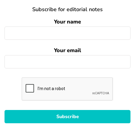
Subscribe for editorial notes
Your name
Your email