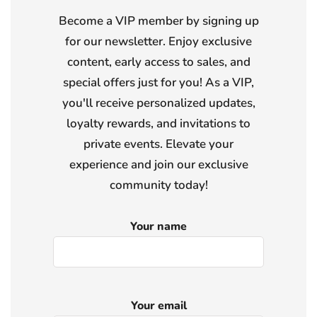
Become a VIP member by signing up
for our newsletter. Enjoy exclusive
content, early access to sales, and
special offers just for you! As a VIP,
you'll receive personalized updates,
loyalty rewards, and invitations to
private events. Elevate your
experience and join our exclusive
community today!
Your name
Your email