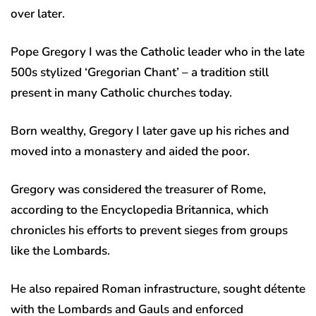
over later.
Pope Gregory I was the Catholic leader who in the late
500s stylized ‘Gregorian Chant’ – a tradition still
present in many Catholic churches today.
Born wealthy, Gregory I later gave up his riches and
moved into a monastery and aided the poor.
Gregory was considered the treasurer of Rome,
according to the Encyclopedia Britannica, which
chronicles his efforts to prevent sieges from groups
like the Lombards.
He also repaired Roman infrastructure, sought détente
with the Lombards and Gauls and enforced