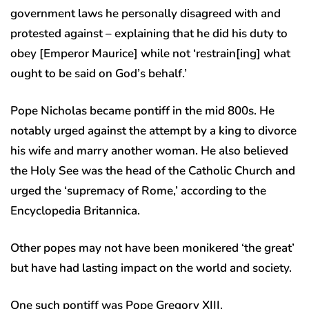
government laws he personally disagreed with and
protested against – explaining that he did his duty to
obey [Emperor Maurice] while not ‘restrain[ing] what
ought to be said on God’s behalf.’
Pope Nicholas became pontiff in the mid 800s. He
notably urged against the attempt by a king to divorce
his wife and marry another woman. He also believed
the Holy See was the head of the Catholic Church and
urged the ‘supremacy of Rome,’ according to the
Encyclopedia Britannica.
Other popes may not have been monikered ‘the great’
but have had lasting impact on the world and society.
One such pontiff was Pope Gregory XIII.