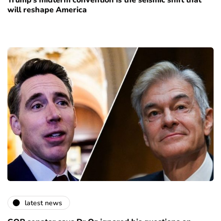
Trump’s midterm convention is the seismic shift that
will reshape America
latest news