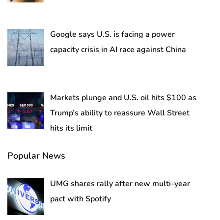
Google says U.S. is facing a power
capacity crisis in AI race against China
Markets plunge and U.S. oil hits $100 as
Trump’s ability to reassure Wall Street
hits its limit
Popular News
UMG shares rally after new multi-year
pact with Spotify