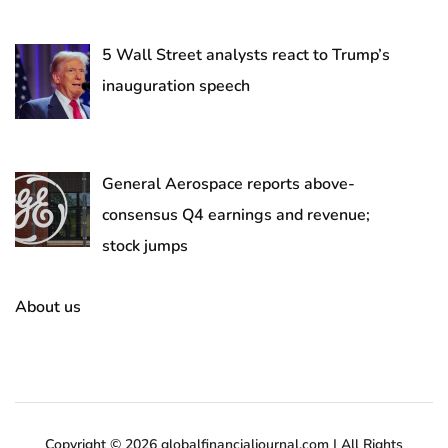
5 Wall Street analysts react to Trump’s
inauguration speech
General Aerospace reports above-
consensus Q4 earnings and revenue;
stock jumps
About us
Copyright © 2026 globalfinancialjournal.com | All Rights