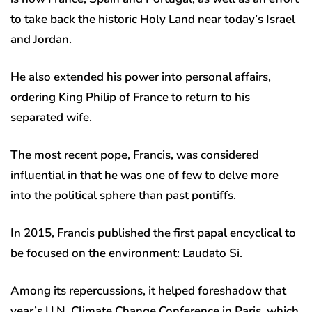
to take back the historic Holy Land near today’s Israel
and Jordan.
He also extended his power into personal affairs,
ordering King Philip of France to return to his
separated wife.
The most recent pope, Francis, was considered
influential in that he was one of few to delve more
into the political sphere than past pontiffs.
In 2015, Francis published the first papal encyclical to
be focused on the environment: Laudato Si.
Among its repercussions, it helped foreshadow that
year’s U.N. Climate Change Conference in Paris, which