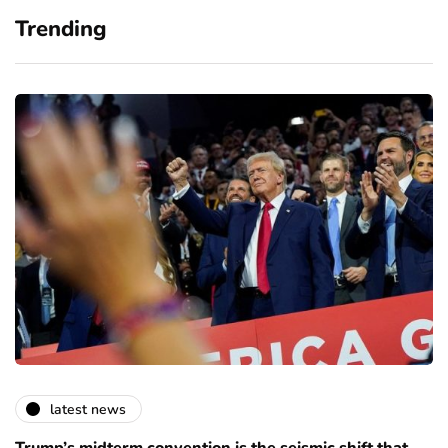
Trending
latest news