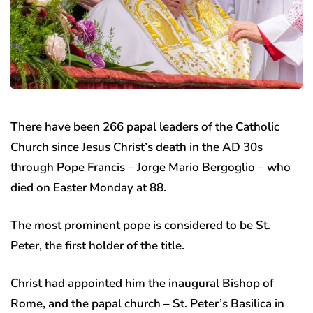
There have been 266 papal leaders of the Catholic
Church since Jesus Christ’s death in the AD 30s
through Pope Francis – Jorge Mario Bergoglio – who
died on Easter Monday at 88.
The most prominent pope is considered to be St.
Peter, the first holder of the title.
Christ had appointed him the inaugural Bishop of
Rome, and the papal church – St. Peter’s Basilica in