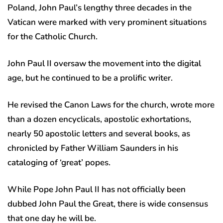
Poland, John Paul’s lengthy three decades in the
Vatican were marked with very prominent situations
for the Catholic Church.
John Paul II oversaw the movement into the digital
age, but he continued to be a prolific writer.
He revised the Canon Laws for the church, wrote more
than a dozen encyclicals, apostolic exhortations,
nearly 50 apostolic letters and several books, as
chronicled by Father William Saunders in his
cataloging of ‘great’ popes.
While Pope John Paul II has not officially been
dubbed John Paul the Great, there is wide consensus
that one day he will be.