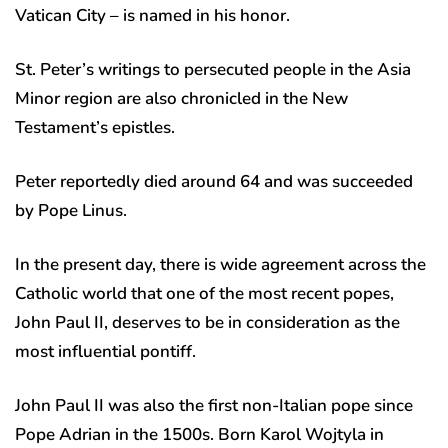
Vatican City – is named in his honor.
St. Peter’s writings to persecuted people in the Asia
Minor region are also chronicled in the New
Testament’s epistles.
Peter reportedly died around 64 and was succeeded
by Pope Linus.
In the present day, there is wide agreement across the
Catholic world that one of the most recent popes,
John Paul II, deserves to be in consideration as the
most influential pontiff.
John Paul II was also the first non-Italian pope since
Pope Adrian in the 1500s. Born Karol Wojtyla in