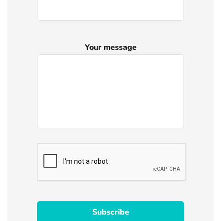
Your message