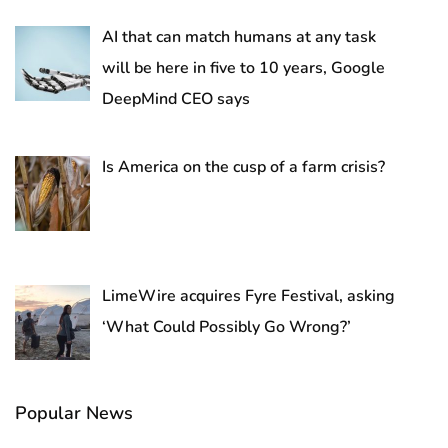
AI that can match humans at any task
will be here in five to 10 years, Google
DeepMind CEO says
Is America on the cusp of a farm crisis?
LimeWire acquires Fyre Festival, asking
‘What Could Possibly Go Wrong?’
Popular News