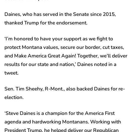
Daines, who has served in the Senate since 2015,
thanked Trump for the endorsement.
‘I’m honored to have your support as we fight to
protect Montana values, secure our border, cut taxes,
and Make America Great Again! Together, we’ll deliver
results for our state and nation,’ Daines noted in a
tweet.
Sen. Tim Sheehy, R-Mont., also backed Daines for re-
election.
‘Steve Daines is a champion for the America First
agenda and hardworking Montanans. Working with
President Trump, he helped deliver our Republican