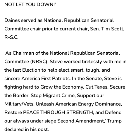
NOT LET YOU DOWN!’
Daines served as National Republican Senatorial
Committee chair prior to current chair, Sen. Tim Scott,
R-S.C.
‘As Chairman of the National Republican Senatorial
Committee (NRSC), Steve worked tirelessly with me in
the last Election to help elect smart, tough, and
sincere America First Patriots. In the Senate, Steve is
fighting hard to Grow the Economy, Cut Taxes, Secure
the Border, Stop Migrant Crime, Support our
Military/Vets, Unleash American Energy Dominance,
Restore PEACE THROUGH STRENGTH, and Defend
our always under siege Second Amendment,’ Trump
declared in his post.