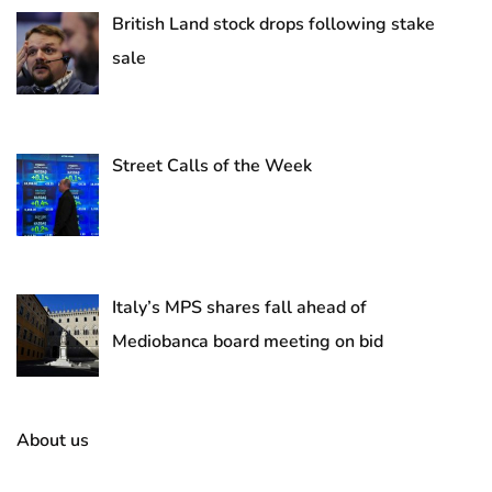
British Land stock drops following stake
sale
Street Calls of the Week
Italy’s MPS shares fall ahead of
Mediobanca board meeting on bid
About us