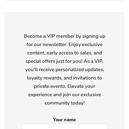
Become a VIP member by signing up
for our newsletter. Enjoy exclusive
content, early access to sales, and
special offers just for you! As a VIP,
you'll receive personalized updates,
loyalty rewards, and invitations to
private events. Elevate your
experience and join our exclusive
community today!
Your name