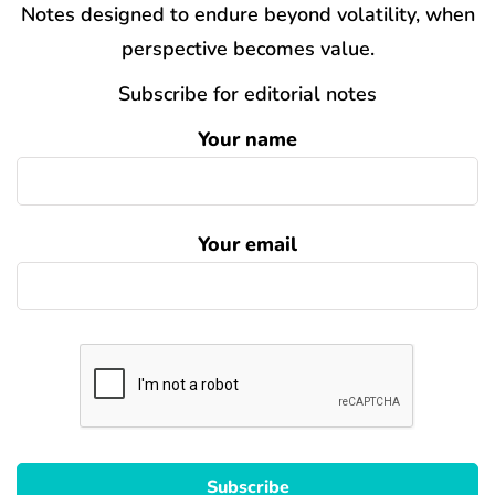
Notes designed to endure beyond volatility, when
perspective becomes value.
Subscribe for editorial notes
Your name
Your email