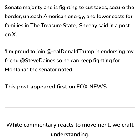
Senate majority and is fighting to cut taxes, secure the
border, unleash American energy, and lower costs for
families in The Treasure State,’ Sheehy said in a post
on X.
‘I’m proud to join @realDonaldTrump in endorsing my
friend @SteveDaines so he can keep fighting for
Montana,’ the senator noted.
This post appeared first on FOX NEWS
While commentary reacts to movement, we craft
understanding.