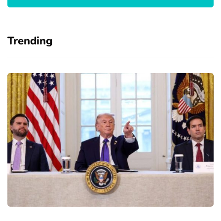
Trending