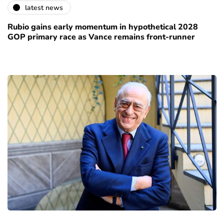
latest news
Rubio gains early momentum in hypothetical 2028
GOP primary race as Vance remains front-runner