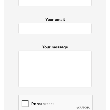
Your email
Your message