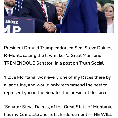
President Donald Trump endorsed Sen. Steve Daines,
R-Mont., calling the lawmaker ‘a Great Man, and
TREMENDOUS Senator’ in a post on Truth Social.
‘I love Montana, won every one of my Races there by
a landslide, and would only recommend the best to
represent you in the Senate!’ the president declared.
‘Senator Steve Daines, of the Great State of Montana,
has my Complete and Total Endorsement — HE WILL