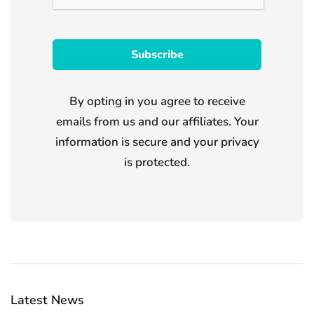
By opting in you agree to receive
emails from us and our affiliates. Your
information is secure and your privacy
is protected.
Latest News