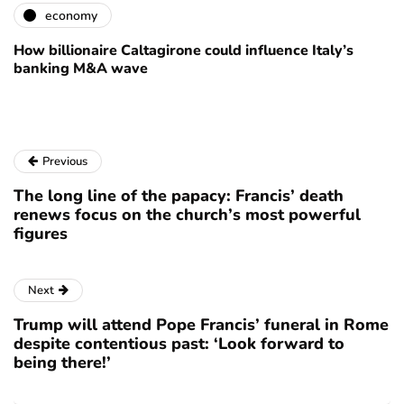
economy
How billionaire Caltagirone could influence Italy’s
banking M&A wave
Previous
The long line of the papacy: Francis’ death
renews focus on the church’s most powerful
figures
Next
Trump will attend Pope Francis’ funeral in Rome
despite contentious past: ‘Look forward to
being there!’