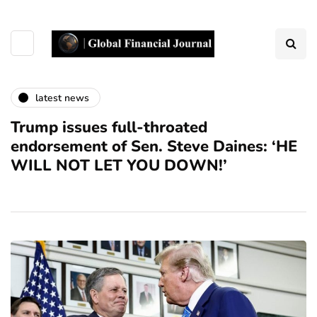
latest news
Trump issues full-throated
endorsement of Sen. Steve Daines: ‘HE
WILL NOT LET YOU DOWN!’