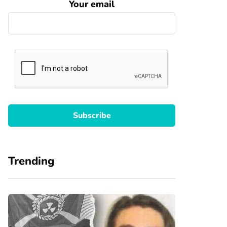
Your email
Trending