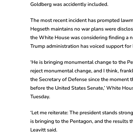
Goldberg was accidently included.
The most recent incident has prompted lawma
Hegseth maintains no war plans were disclose
the White House was considering finding a n
Trump administration has voiced support for
‘He is bringing monumental change to the Pen
reject monumental change, and I think, frank
the Secretary of Defense since the moment 
before the United States Senate,’ White Hous
Tuesday.
‘Let me reiterate: The president stands stro
is bringing to the Pentagon, and the results t
Leavitt said.