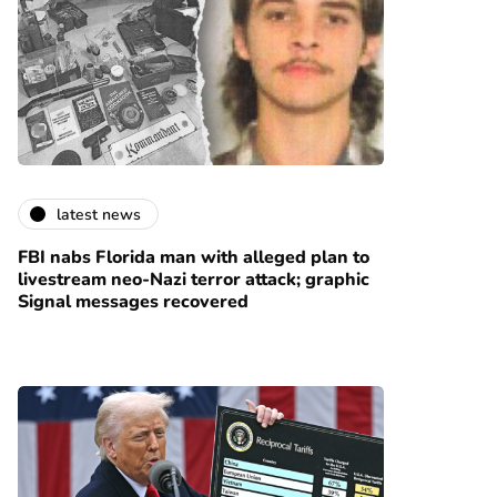
latest news
FBI nabs Florida man with alleged plan to
livestream neo-Nazi terror attack; graphic
Signal messages recovered