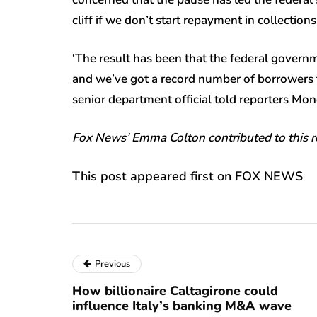
cliff if we don’t start repayment in collections
‘The result has been that the federal govern
and we’ve got a record number of borrowers th
senior department official told reporters Mon
Fox News’ Emma Colton contributed to this r
This post appeared first on FOX NEWS
Previous
How billionaire Caltagirone could
influence Italy’s banking M&A wave