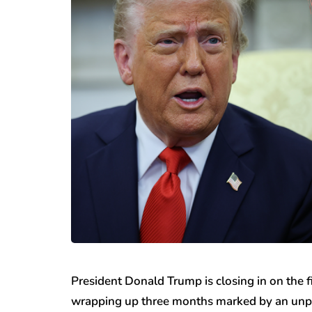
President Donald Trump is closing in on the fi
wrapping up three months marked by an unpr