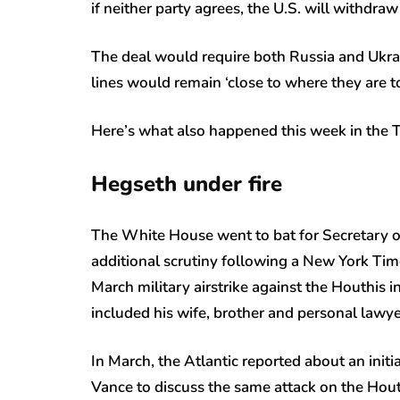
if neither party agrees, the U.S. will withdra
The deal would require both Russia and Ukrain
lines would remain ‘close to where they are t
Here’s what also happened this week in the 
Hegseth under fire
The White House went to bat for Secretary 
additional scrutiny following a New York Tim
March military airstrike against the Houthis 
included his wife, brother and personal lawy
In March, the Atlantic reported about an init
Vance to discuss the same attack on the Houthi