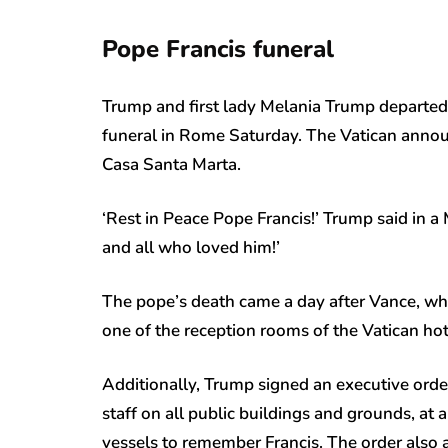
Pope Francis funeral
Trump and first lady Melania Trump departed
funeral in Rome Saturday. The Vatican annou
Casa Santa Marta.
‘Rest in Peace Pope Francis!’ Trump said in 
and all who loved him!’
The pope’s death came a day after Vance, wh
one of the reception rooms of the Vatican hot
Additionally, Trump signed an executive order
staff on all public buildings and grounds, at a
vessels to remember Francis. The order also a