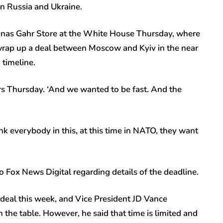
en Russia and Ukraine.
nas Gahr Store at the White House Thursday, where
o wrap up a deal between Moscow and Kyiv in the near
n timeline.
rs Thursday. ‘And we wanted to be fast. And the
think everybody in this, at this time in NATO, they want
Fox News Digital regarding details of the deadline.
deal this week, and Vice President JD Vance
the table. However, he said that time is limited and