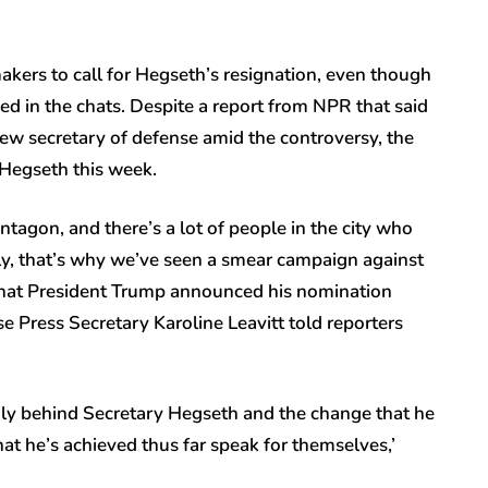
kers to call for Hegseth’s resignation, even though
d in the chats. Despite a report from NPR that said
ew secretary of defense amid the controversy, the
 Hegseth this week.
tagon, and there’s a lot of people in the city who
ly, that’s why we’ve seen a smear campaign against
that President Trump announced his nomination
e Press Secretary Karoline Leavitt told reporters
ngly behind Secretary Hegseth and the change that he
hat he’s achieved thus far speak for themselves,’