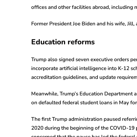
offices and other facilities abroad, including m
Former President Joe Biden and his wife, Jill,
Education reforms
Trump also signed seven executive orders per
incorporate artificial intelligence into K-12 s
accreditation guidelines, and update requirem
Meanwhile, Trump’s Education Department a
on defaulted federal student loans in May for
The first Trump administration paused referri
2020 during the beginning of the COVID-19 p
concerned that the pause has led the federal 