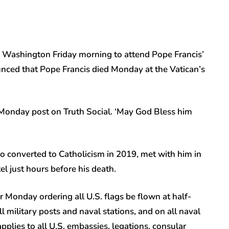
 Washington Friday morning to attend Pope Francis’
nced that Pope Francis died Monday at the Vatican’s
a Monday post on Truth Social. ‘May God Bless him
o converted to Catholicism in 2019, met with him in
el just hours before his death.
 Monday ordering all U.S. flags be flown at half-
ll military posts and naval stations, and on all naval
pplies to all U.S. embassies, legations, consular