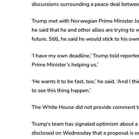
discussions surrounding a peace deal betwe
Trump met with Norwegian Prime Minister Jo
he said that he and other allies are trying t
future. Still, he said he would stick to his ow
‘I have my own deadline,’ Trump told reporte
Prime Minister’s helping us.’
‘He wants it to be fast, too,’ he said. ‘And I 
to see this thing happen.’
The White House did not provide comment to 
Trump’s team has signaled optimism about a 
disclosed on Wednesday that a proposal is on 