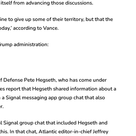
w itself from advancing those discussions.
e to give up some of their territory, but that the
oday,’ according to Vance.
Trump administration:
of Defense Pete Hegseth, who has come under
es report that Hegseth shared information about a
in a Signal messaging app group chat that also
er.
ial Signal group chat that included Hegseth and
s. In that chat, Atlantic editor-in-chief Jeffrey