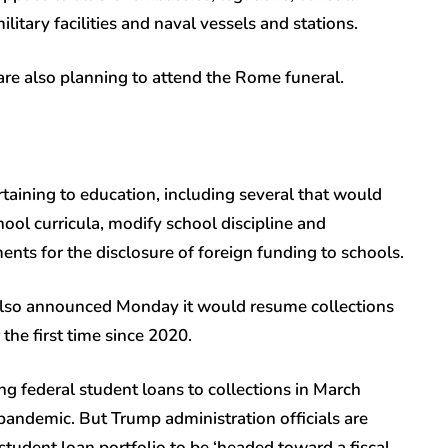
ilitary facilities and naval vessels and stations.
 are also planning to attend the Rome funeral.
taining to education, including several that would
chool curricula, modify school discipline and
ents for the disclosure of foreign funding to schools.
lso announced Monday it would resume collections
 the first time since 2020.
ng federal student loans to collections in March
andemic. But Trump administration officials are
student loan portfolio to be ‘headed toward a fiscal