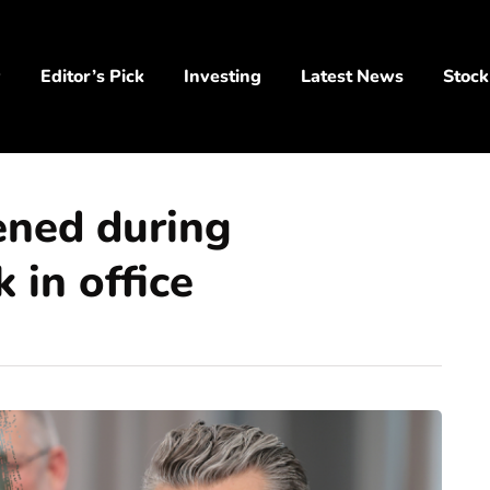
y
Editor’s Pick
Investing
Latest News
Stock
ened during
 in office