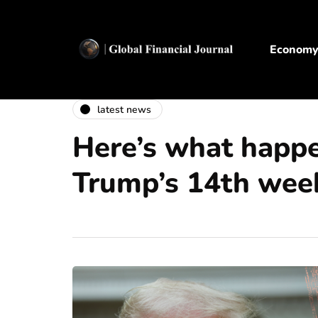
Econom
latest news
Here’s what happ
Trump’s 14th week