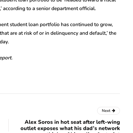
,’ according to a senior department official.
ment student loan portfolio has continued to grow,
at are at risk of or in delinquency and default,’ the
day.
eport.
Next
Alex Soros in hot seat after left-wing
outlet exposes what his dad’s network