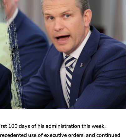
rst 100 days of his administration this week,
ecedented use of executive orders, and continued