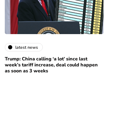
latest news
Trump: China calling ‘a lot’ since last
week’s tariff increase, deal could happen
as soon as 3 weeks