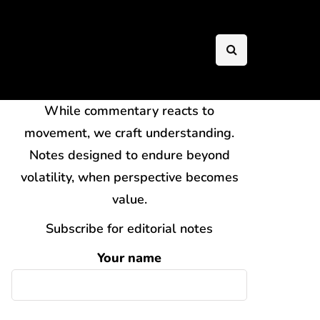
While commentary reacts to
movement, we craft understanding.
Notes designed to endure beyond
volatility, when perspective becomes
value.
Subscribe for editorial notes
Your name