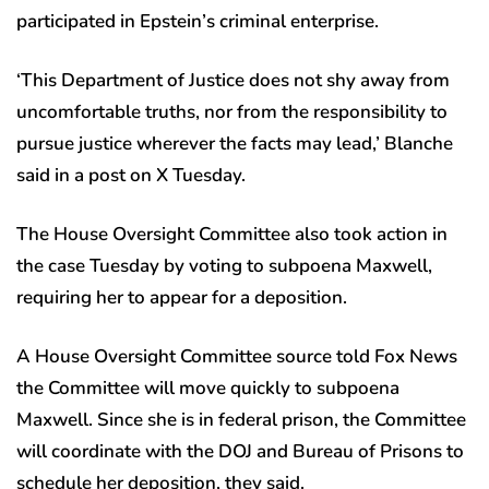
participated in Epstein’s criminal enterprise.
‘This Department of Justice does not shy away from
uncomfortable truths, nor from the responsibility to
pursue justice wherever the facts may lead,’ Blanche
said in a post on X Tuesday.
The House Oversight Committee also took action in
the case Tuesday by voting to subpoena Maxwell,
requiring her to appear for a deposition.
A House Oversight Committee source told Fox News
the Committee will move quickly to subpoena
Maxwell. Since she is in federal prison, the Committee
will coordinate with the DOJ and Bureau of Prisons to
schedule her deposition, they said.