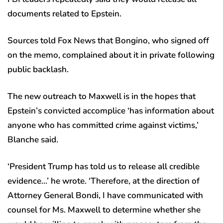
documents related to Epstein.
Sources told Fox News that Bongino, who signed off
on the memo, complained about it in private following
public backlash.
The new outreach to Maxwell is in the hopes that
Epstein’s convicted accomplice ‘has information about
anyone who has committed crime against victims,’
Blanche said.
‘President Trump has told us to release all credible
evidence…’ he wrote. ‘Therefore, at the direction of
Attorney General Bondi, I have communicated with
counsel for Ms. Maxwell to determine whether she