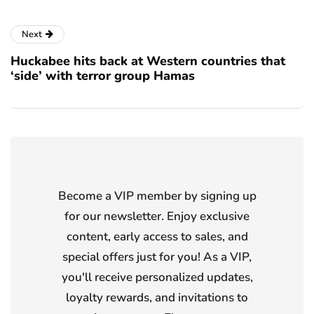
Next
Huckabee hits back at Western countries that
‘side’ with terror group Hamas
Become a VIP member by signing up
for our newsletter. Enjoy exclusive
content, early access to sales, and
special offers just for you! As a VIP,
you'll receive personalized updates,
loyalty rewards, and invitations to