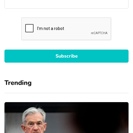
Trending