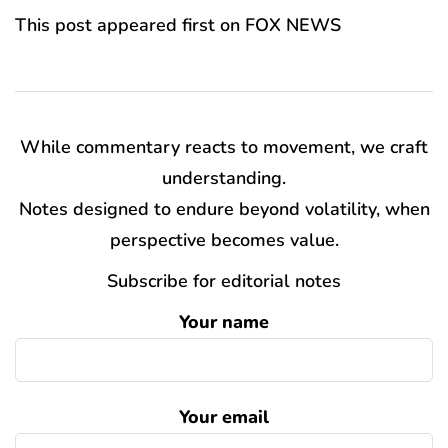
This post appeared first on FOX NEWS
While commentary reacts to movement, we craft
understanding.
Notes designed to endure beyond volatility, when
perspective becomes value.
Subscribe for editorial notes
Your name
Your email