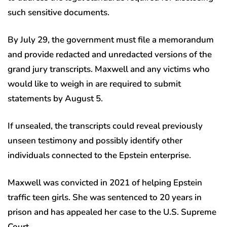
such sensitive documents.
By July 29, the government must file a memorandum
and provide redacted and unredacted versions of the
grand jury transcripts. Maxwell and any victims who
would like to weigh in are required to submit
statements by August 5.
If unsealed, the transcripts could reveal previously
unseen testimony and possibly identify other
individuals connected to the Epstein enterprise.
Maxwell was convicted in 2021 of helping Epstein
traffic teen girls. She was sentenced to 20 years in
prison and has appealed her case to the U.S. Supreme
Court.