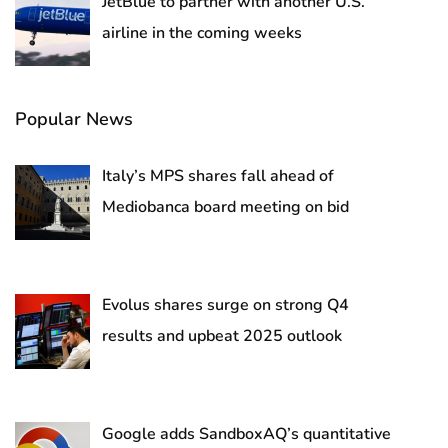
JetBlue to partner with another U.S.
airline in the coming weeks
Popular News
Italy’s MPS shares fall ahead of
Mediobanca board meeting on bid
Evolus shares surge on strong Q4
results and upbeat 2025 outlook
Google adds SandboxAQ’s quantitative