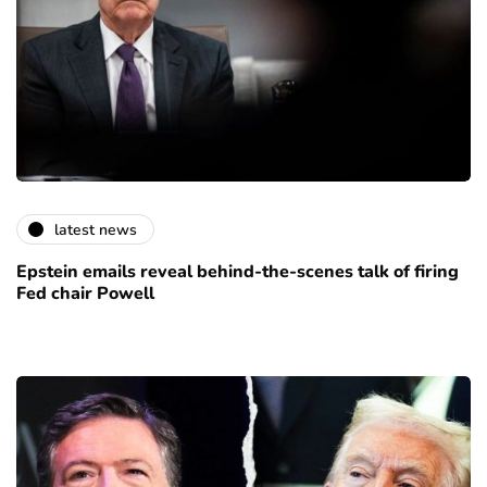
latest news
Epstein emails reveal behind-the-scenes talk of firing
Fed chair Powell