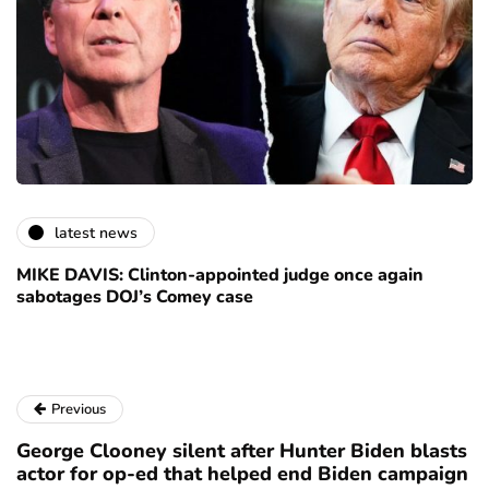
latest news
MIKE DAVIS: Clinton-appointed judge once again
sabotages DOJ’s Comey case
Previous
George Clooney silent after Hunter Biden blasts
actor for op-ed that helped end Biden campaign