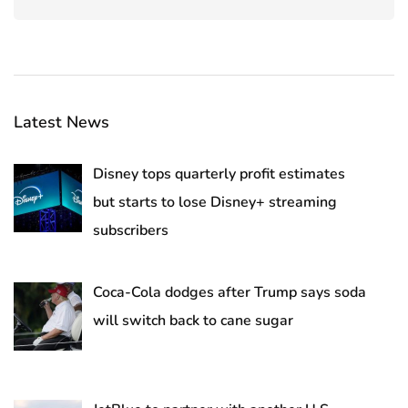
Latest News
Disney tops quarterly profit estimates
but starts to lose Disney+ streaming
subscribers
Coca-Cola dodges after Trump says soda
will switch back to cane sugar