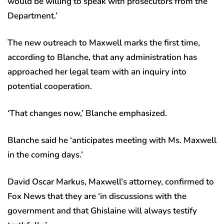
would be willing to speak with prosecutors from the
Department.’
The new outreach to Maxwell marks the first time,
according to Blanche, that any administration has
approached her legal team with an inquiry into
potential cooperation.
‘That changes now,’ Blanche emphasized.
Blanche said he ‘anticipates meeting with Ms. Maxwell
in the coming days.’
David Oscar Markus, Maxwell’s attorney, confirmed to
Fox News that they are ‘in discussions with the
government and that Ghislaine will always testify