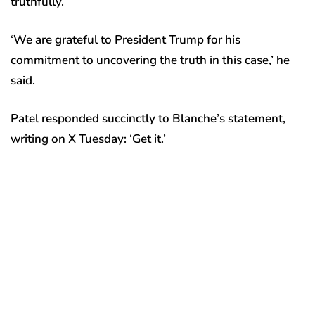
truthfully.’
‘We are grateful to President Trump for his
commitment to uncovering the truth in this case,’ he
said.
Patel responded succinctly to Blanche’s statement,
writing on X Tuesday: ‘Get it.’