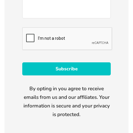
By opting in you agree to receive
emails from us and our affiliates. Your
information is secure and your privacy
is protected.