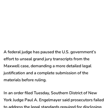
A federal judge has paused the U.S. government’s
effort to unseal grand jury transcripts from the
Maxwell case, demanding a more detailed legal
justification and a complete submission of the
materials before ruling.
In an order filed Tuesday, Southern District of New
York Judge Paul A. Engelmayer said prosecutors failed
to address the legal standards required for disclosing