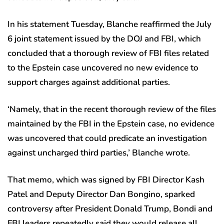
In his statement Tuesday, Blanche reaffirmed the July
6 joint statement issued by the DOJ and FBI, which
concluded that a thorough review of FBI files related
to the Epstein case uncovered no new evidence to
support charges against additional parties.
‘Namely, that in the recent thorough review of the files
maintained by the FBI in the Epstein case, no evidence
was uncovered that could predicate an investigation
against uncharged third parties,’ Blanche wrote.
That memo, which was signed by FBI Director Kash
Patel and Deputy Director Dan Bongino, sparked
controversy after President Donald Trump, Bondi and
FBI leaders repeatedly said they would release all