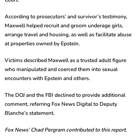
According to prosecutors’ and survivor’s testimony,
Maxwell helped recruit and groom underage girls,
arrange travel and housing, as well as facilitate abuse
at properties owned by Epstein.
Victims described Maxwell as a trusted adult figure
who manipulated and coerced them into sexual
encounters with Epstein and others.
The DOJ and the FBI declined to provide additional
comment, referring Fox News Digital to Deputy
Blanche’s statement.
Fox News’ Chad Pergram contributed to this report.