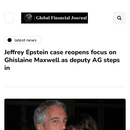
latest news
Jeffrey Epstein case reopens focus on
Ghislaine Maxwell as deputy AG steps
in