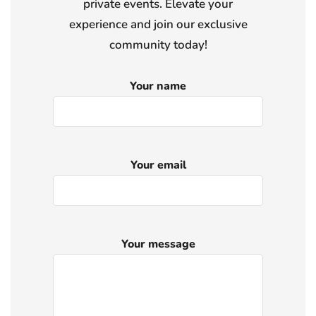
private events. Elevate your
experience and join our exclusive
community today!
Your name
Your email
Your message