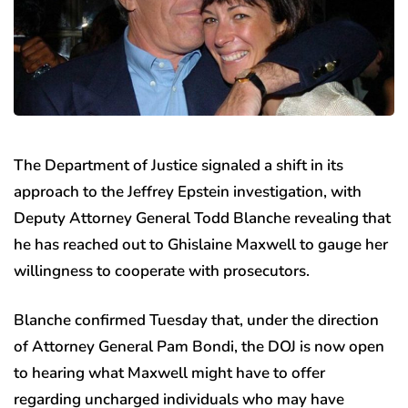
The Department of Justice signaled a shift in its
approach to the Jeffrey Epstein investigation, with
Deputy Attorney General Todd Blanche revealing that
he has reached out to Ghislaine Maxwell to gauge her
willingness to cooperate with prosecutors.
Blanche confirmed Tuesday that, under the direction
of Attorney General Pam Bondi, the DOJ is now open
to hearing what Maxwell might have to offer
regarding uncharged individuals who may have