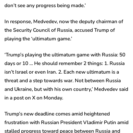
don’t see any progress being made.’
In response, Medvedev, now the deputy chairman of
the Security Council of Russia, accused Trump of
playing the ‘ultimatum game.’
‘Trump’s playing the ultimatum game with Russia: 50
days or 10 … He should remember 2 things: 1. Russia
isn’t Israel or even Iran. 2. Each new ultimatum is a
threat and a step towards war. Not between Russia
and Ukraine, but with his own country,’ Medvedev said
in a post on X on Monday.
Trump’s new deadline comes amid heightened
frustration with Russian President Vladimir Putin amid
stalled progress toward peace between Russia and