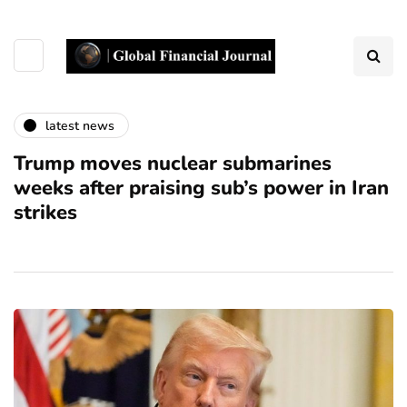
latest news
Trump moves nuclear submarines
weeks after praising sub’s power in Iran
strikes