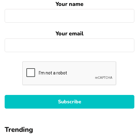
Your name
Your email
Trending