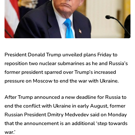
President Donald Trump unveiled plans Friday to
reposition two nuclear submarines as he and Russia’s
former president sparred over Trump’s increased
pressure on Moscow to end the war with Ukraine.
After Trump announced a new deadline for Russia to
end the conflict with Ukraine in early August, former
Russian President Dmitry Medvedev said on Monday
that the announcement is an additional ‘step towards
war.’