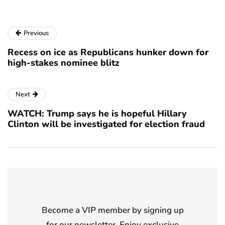
Previous
Recess on ice as Republicans hunker down for
high-stakes nominee blitz
Next
WATCH: Trump says he is hopeful Hillary
Clinton will be investigated for election fraud
Become a VIP member by signing up
for our newsletter. Enjoy exclusive