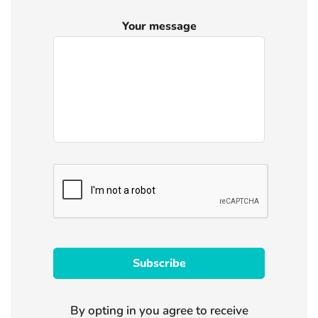
Your message
By opting in you agree to receive