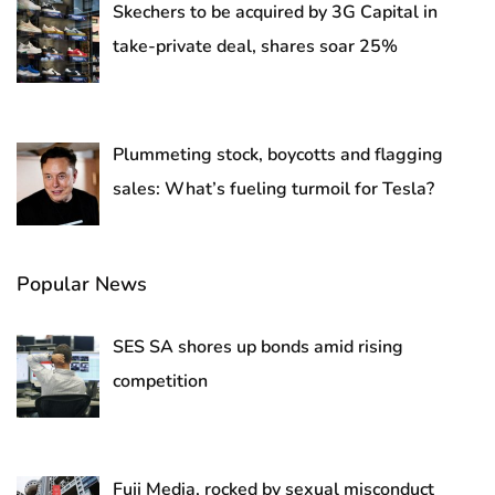
Skechers to be acquired by 3G Capital in
take-private deal, shares soar 25%
Plummeting stock, boycotts and flagging
sales: What’s fueling turmoil for Tesla?
Popular News
SES SA shores up bonds amid rising
competition
Fuji Media, rocked by sexual misconduct