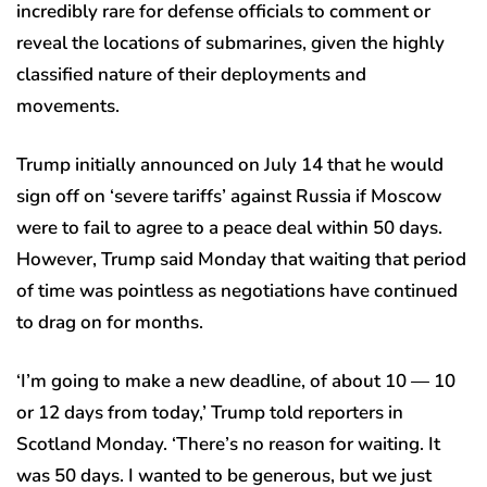
incredibly rare for defense officials to comment or
reveal the locations of submarines, given the highly
classified nature of their deployments and
movements.
Trump initially announced on July 14 that he would
sign off on ‘severe tariffs’ against Russia if Moscow
were to fail to agree to a peace deal within 50 days.
However, Trump said Monday that waiting that period
of time was pointless as negotiations have continued
to drag on for months.
‘I’m going to make a new deadline, of about 10 — 10
or 12 days from today,’ Trump told reporters in
Scotland Monday. ‘There’s no reason for waiting. It
was 50 days. I wanted to be generous, but we just