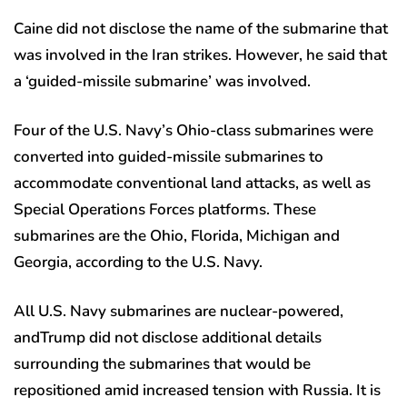
Caine did not disclose the name of the submarine that
was involved in the Iran strikes. However, he said that
a ‘guided-missile submarine’ was involved.
Four of the U.S. Navy’s Ohio-class submarines were
converted into guided-missile submarines to
accommodate conventional land attacks, as well as
Special Operations Forces platforms. These
submarines are the Ohio, Florida, Michigan and
Georgia, according to the U.S. Navy.
All U.S. Navy submarines are nuclear-powered,
andTrump did not disclose additional details
surrounding the submarines that would be
repositioned amid increased tension with Russia. It is