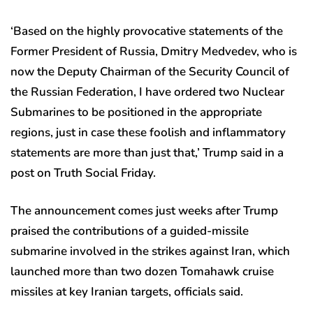
‘Based on the highly provocative statements of the
Former President of Russia, Dmitry Medvedev, who is
now the Deputy Chairman of the Security Council of
the Russian Federation, I have ordered two Nuclear
Submarines to be positioned in the appropriate
regions, just in case these foolish and inflammatory
statements are more than just that,’ Trump said in a
post on Truth Social Friday.
The announcement comes just weeks after Trump
praised the contributions of a guided-missile
submarine involved in the strikes against Iran, which
launched more than two dozen Tomahawk cruise
missiles at key Iranian targets, officials said.