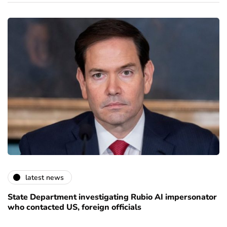
latest news
State Department investigating Rubio AI impersonator
who contacted US, foreign officials