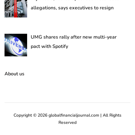
allegations, says executives to resign
UMG shares rally after new multi-year
pact with Spotify
About us
Copyright © 2026 globalfinancialjournal.com | All Rights
Reserved