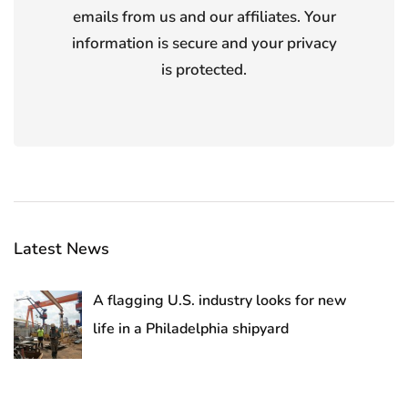
emails from us and our affiliates. Your
information is secure and your privacy
is protected.
Latest News
A flagging U.S. industry looks for new
life in a Philadelphia shipyard