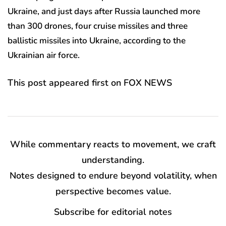
Ukraine, and just days after Russia launched more
than 300 drones, four cruise missiles and three
ballistic missiles into Ukraine, according to the
Ukrainian air force.
This post appeared first on FOX NEWS
While commentary reacts to movement, we craft
understanding.
Notes designed to endure beyond volatility, when
perspective becomes value.
Subscribe for editorial notes