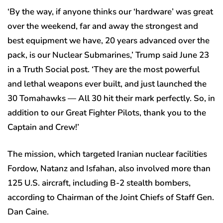
‘By the way, if anyone thinks our ‘hardware’ was great
over the weekend, far and away the strongest and
best equipment we have, 20 years advanced over the
pack, is our Nuclear Submarines,’ Trump said June 23
in a Truth Social post. ‘They are the most powerful
and lethal weapons ever built, and just launched the
30 Tomahawks — All 30 hit their mark perfectly. So, in
addition to our Great Fighter Pilots, thank you to the
Captain and Crew!’
The mission, which targeted Iranian nuclear facilities
Fordow, Natanz and Isfahan, also involved more than
125 U.S. aircraft, including B-2 stealth bombers,
according to Chairman of the Joint Chiefs of Staff Gen.
Dan Caine.