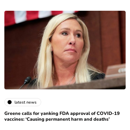
latest news
Greene calls for yanking FDA approval of COVID-19
vaccines: ‘Causing permanent harm and deaths’