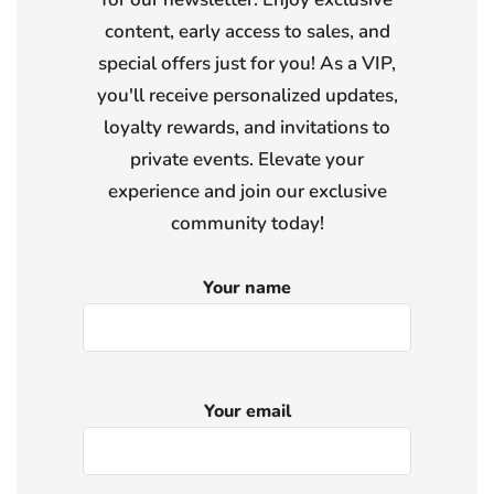
content, early access to sales, and
special offers just for you! As a VIP,
you'll receive personalized updates,
loyalty rewards, and invitations to
private events. Elevate your
experience and join our exclusive
community today!
Your name
Your email