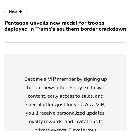
Next
Pentagon unveils new medal for troops
deployed in Trump’s southern border crackdown
Become a VIP member by signing up
for our newsletter. Enjoy exclusive
content, early access to sales, and
special offers just for you! As a VIP,
you'll receive personalized updates,
loyalty rewards, and invitations to
private events. Elevate your