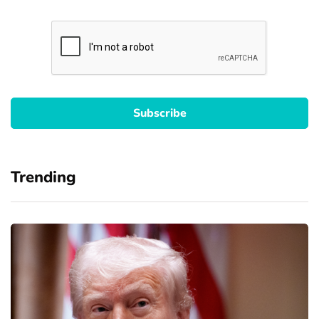
Trending