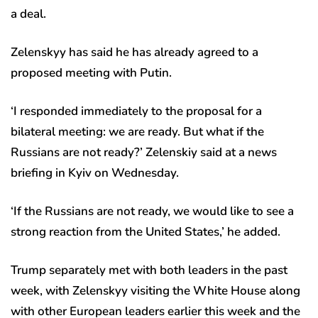
a deal.
Zelenskyy has said he has already agreed to a
proposed meeting with Putin.
‘I responded immediately to the proposal for a
bilateral meeting: we are ready. But what if the
Russians are not ready?’ Zelenskiy said at a news
briefing in Kyiv on Wednesday.
‘If the Russians are not ready, we would like to see a
strong reaction from the United States,’ he added.
Trump separately met with both leaders in the past
week, with Zelenskyy visiting the White House along
with other European leaders earlier this week and the