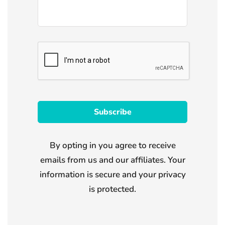
By opting in you agree to receive
emails from us and our affiliates. Your
information is secure and your privacy
is protected.