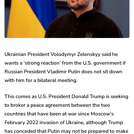
Ukrainian President Volodymyr Zelenskyy said he
wants a ‘strong reaction’ from the U.S. government if
Russian President Vladimir Putin does not sit down
with him for a bilateral meeting.
This comes as U.S. President Donald Trump is seeking
to broker a peace agreement between the two
countries that have been at war since Moscow’s
February 2022 invasion of Ukraine, although Trump
has conceded that Putin may not be prepared to make