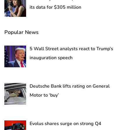
its data for $305 million
Popular News
5 Wall Street analysts react to Trump’s
inauguration speech
Deutsche Bank lifts rating on General
Motor to ‘buy’
Evolus shares surge on strong Q4