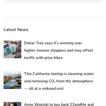
Latest News
Dollar Tree says it’s winning over
higher-income shoppers and may offset
tariffs with price hikes
This California startup is cleaning water
and removing CO₂ from the atmosphere
— all at a reduced cost
Anne Wojcicki to buy back 23andMe and