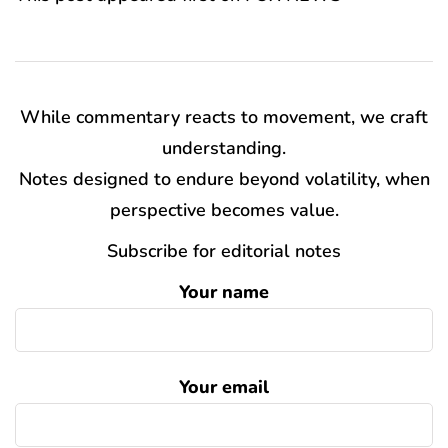
While commentary reacts to movement, we craft
understanding.
Notes designed to endure beyond volatility, when
perspective becomes value.
Subscribe for editorial notes
Your name
Your email