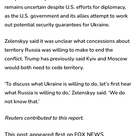
remains uncertain despite U.S. efforts for diplomacy,
as the U.S. government and its allies attempt to work
out potential security guarantees for Ukraine.
Zelenskyy said it was unclear what concessions about
territory Russia was willing to make to end the
conflict. Trump has previously said Kyiv and Moscow
would both need to cede territory.
‘To discuss what Ukraine is willing to do, let’s first hear
what Russia is willing to do,’ Zelenskyy said. ‘We do
not know that.’
Reuters contributed to this report.
This post appeared first on FOX NEWS