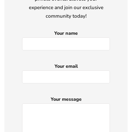
experience and join our exclusive
community today!
Your name
Your email
Your message