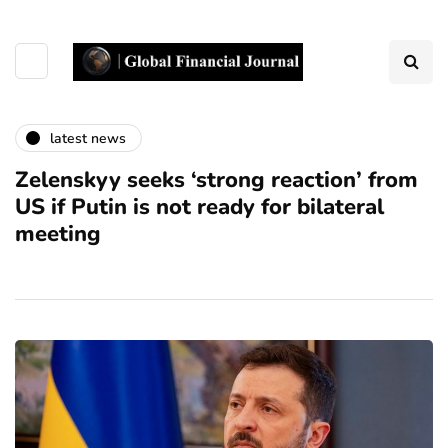
latest news
Zelenskyy seeks ‘strong reaction’ from
US if Putin is not ready for bilateral
meeting