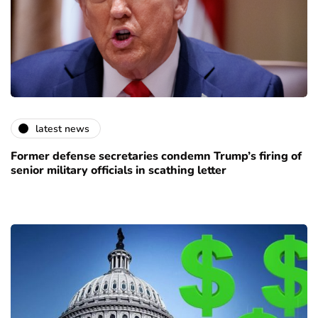
latest news
Former defense secretaries condemn Trump’s firing of
senior military officials in scathing letter