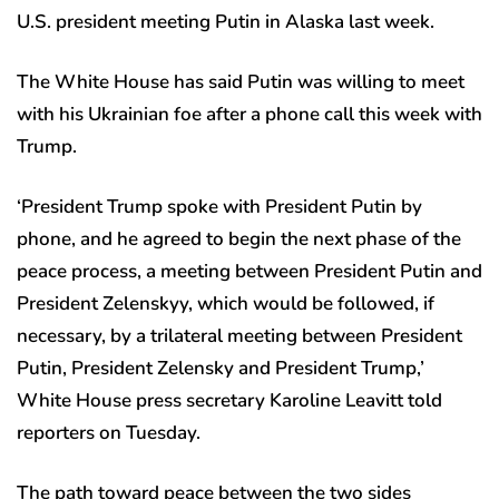
U.S. president meeting Putin in Alaska last week.
The White House has said Putin was willing to meet
with his Ukrainian foe after a phone call this week with
Trump.
‘President Trump spoke with President Putin by
phone, and he agreed to begin the next phase of the
peace process, a meeting between President Putin and
President Zelenskyy, which would be followed, if
necessary, by a trilateral meeting between President
Putin, President Zelensky and President Trump,’
White House press secretary Karoline Leavitt told
reporters on Tuesday.
The path toward peace between the two sides