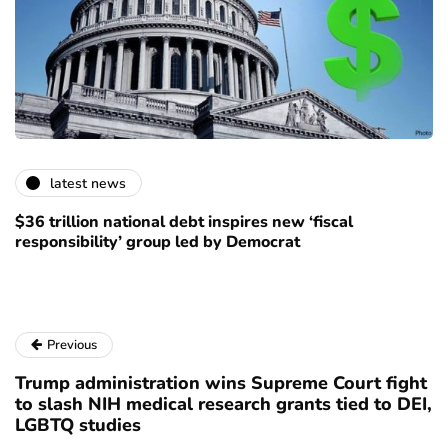
latest news
$36 trillion national debt inspires new ‘fiscal
responsibility’ group led by Democrat
Previous
Trump administration wins Supreme Court fight
to slash NIH medical research grants tied to DEI,
LGBTQ studies