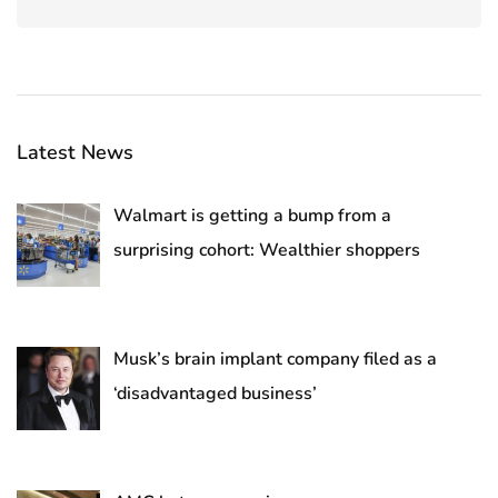
Latest News
Walmart is getting a bump from a
surprising cohort: Wealthier shoppers
Musk’s brain implant company filed as a
‘disadvantaged business’