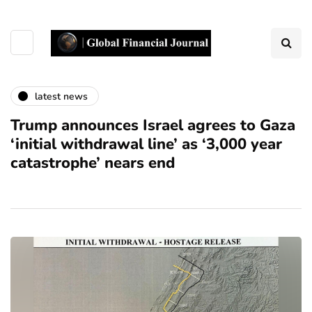
latest news
Trump announces Israel agrees to Gaza
‘initial withdrawal line’ as ‘3,000 year
catastrophe’ nears end