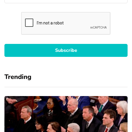
Trending