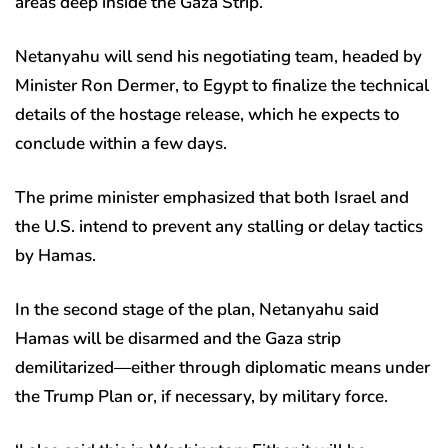
areas deep inside the Gaza Strip.
Netanyahu will send his negotiating team, headed by
Minister Ron Dermer, to Egypt to finalize the technical
details of the hostage release, which he expects to
conclude within a few days.
The prime minister emphasized that both Israel and
the U.S. intend to prevent any stalling or delay tactics
by Hamas.
In the second stage of the plan, Netanyahu said
Hamas will be disarmed and the Gaza strip
demilitarized—either through diplomatic means under
the Trump Plan or, if necessary, by military force.