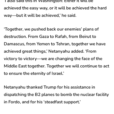
‘I also said this in Washington: Either it will be
achieved the easy way, or it will be achieved the hard
way—but it will be achieved,’ he said.
‘Together, we pushed back our enemies’ plans of
destruction. From Gaza to Rafah, from Beirut to
Damascus, from Yemen to Tehran, together we have
achieved great things,’ Netanyahu added. ‘From
victory to victory—we are changing the face of the
Middle East together. Together we will continue to act
to ensure the eternity of Israel.’
Netanyahu thanked Trump for his assistance in
dispatching the B2 planes to bomb the nuclear facility
in Fordo, and for his ‘steadfast support.’