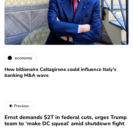
economy
How billionaire Caltagirone could influence Italy’s
banking M&A wave
Previous
Ernst demands $2T in federal cuts, urges Trump
team to ‘make DC squeal’ amid shutdown fight