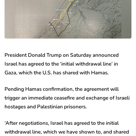
President Donald Trump on Saturday announced
Israel has agreed to the ‘initial withdrawal line’ in
Gaza, which the U.S. has shared with Hamas.
Pending Hamas confirmation, the agreement will
trigger an immediate ceasefire and exchange of Israeli
hostages and Palestinian prisoners.
‘After negotiations, Israel has agreed to the initial
withdrawal line, which we have shown to, and shared