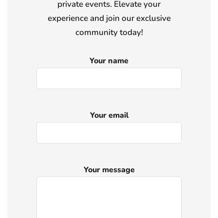
private events. Elevate your
experience and join our exclusive
community today!
Your name
Your email
Your message