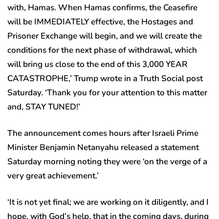
with, Hamas. When Hamas confirms, the Ceasefire
will be IMMEDIATELY effective, the Hostages and
Prisoner Exchange will begin, and we will create the
conditions for the next phase of withdrawal, which
will bring us close to the end of this 3,000 YEAR
CATASTROPHE,’ Trump wrote in a Truth Social post
Saturday. ‘Thank you for your attention to this matter
and, STAY TUNED!’
The announcement comes hours after Israeli Prime
Minister Benjamin Netanyahu released a statement
Saturday morning noting they were ‘on the verge of a
very great achievement.’
‘It is not yet final; we are working on it diligently, and I
hope, with God’s help, that in the coming days, during