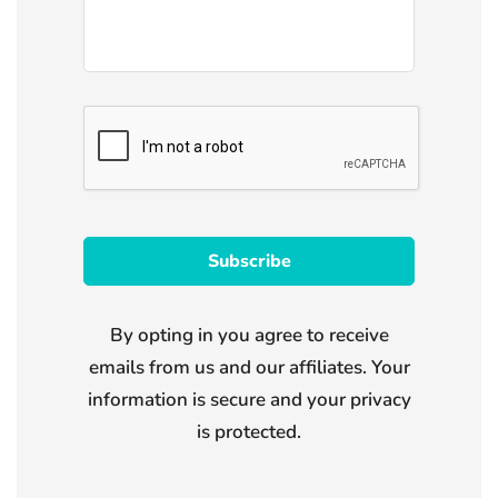
By opting in you agree to receive
emails from us and our affiliates. Your
information is secure and your privacy
is protected.