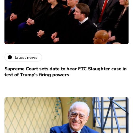
latest news
Supreme Court sets date to hear FTC Slaughter case in
test of Trump’s firing powers