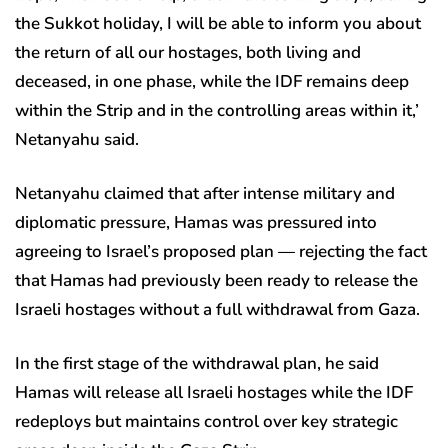
the Sukkot holiday, I will be able to inform you about
the return of all our hostages, both living and
deceased, in one phase, while the IDF remains deep
within the Strip and in the controlling areas within it,’
Netanyahu said.
Netanyahu claimed that after intense military and
diplomatic pressure, Hamas was pressured into
agreeing to Israel’s proposed plan — rejecting the fact
that Hamas had previously been ready to release the
Israeli hostages without a full withdrawal from Gaza.
In the first stage of the withdrawal plan, he said
Hamas will release all Israeli hostages while the IDF
redeploys but maintains control over key strategic