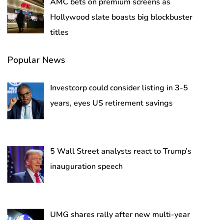
AMC bets on premium screens as
Hollywood slate boasts big blockbuster
titles
Popular News
Investcorp could consider listing in 3-5
years, eyes US retirement savings
5 Wall Street analysts react to Trump’s
inauguration speech
UMG shares rally after new multi-year