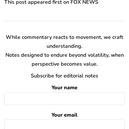
This post appeared first on FOX NEWS
While commentary reacts to movement, we craft
understanding.
Notes designed to endure beyond volatility, when
perspective becomes value.
Subscribe for editorial notes
Your name
Your email