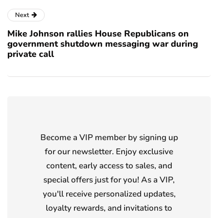
Next
Mike Johnson rallies House Republicans on
government shutdown messaging war during
private call
Become a VIP member by signing up
for our newsletter. Enjoy exclusive
content, early access to sales, and
special offers just for you! As a VIP,
you'll receive personalized updates,
loyalty rewards, and invitations to