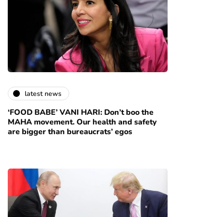
latest news
‘FOOD BABE’ VANI HARI: Don’t boo the
MAHA movement. Our health and safety
are bigger than bureaucrats’ egos