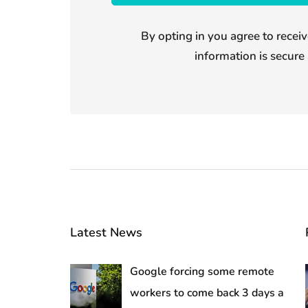
By opting in you agree to receiv
information is secure 
Latest News
Google forcing some remote
workers to come back 3 days a