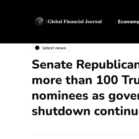
Econom
latest news
Senate Republican
more than 100 T
nominees as gov
shutdown continu