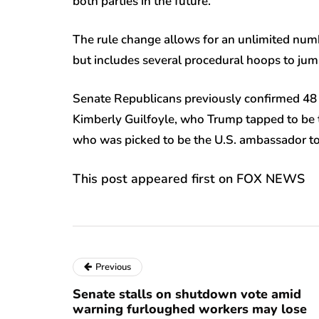
both parties in the future.
The rule change allows for an unlimited numb
but includes several procedural hoops to jum
Senate Republicans previously confirmed 48 
Kimberly Guilfoyle, who Trump tapped to be t
who was picked to be the U.S. ambassador to
This post appeared first on FOX NEWS
Previous
Senate stalls on shutdown vote amid
warning furloughed workers may lose