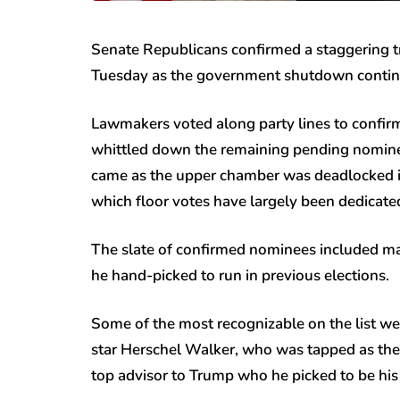
Senate Republicans confirmed a staggering 
Tuesday as the government shutdown contin
Lawmakers voted along party lines to confir
whittled down the remaining pending nominees
came as the upper chamber was deadlocked i
which floor votes have largely been dedicate
The slate of confirmed nominees included man
he hand-picked to run in previous elections.
Some of the most recognizable on the list w
star Herschel Walker, who was tapped as the
top advisor to Trump who he picked to be his