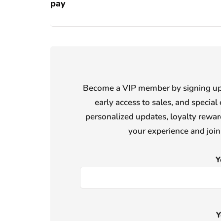
pay
Become a VIP member by signing up f
early access to sales, and special 
personalized updates, loyalty reward
your experience and joi
Y
Y