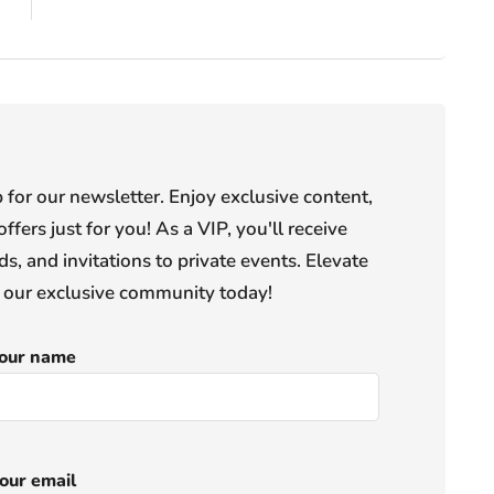
or our newsletter. Enjoy exclusive content,
offers just for you! As a VIP, you'll receive
s, and invitations to private events. Elevate
n our exclusive community today!
our name
our email