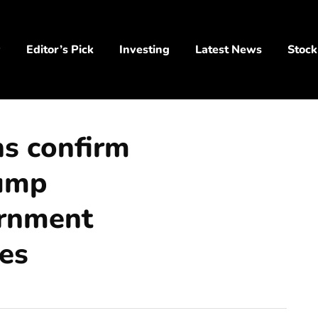
y
Editor’s Pick
Investing
Latest News
Stock
s confirm
rump
ernment
es