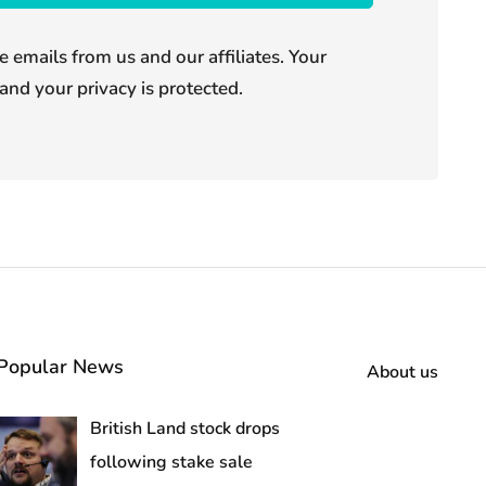
e emails from us and our affiliates. Your
and your privacy is protected.
Popular News
About us
British Land stock drops
following stake sale