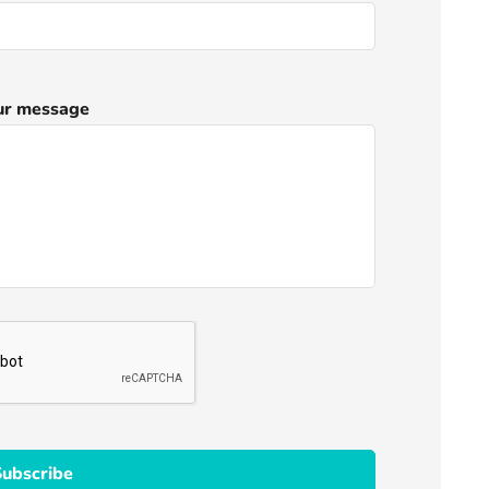
ur message