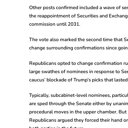
Other posts confirmed included a wave of seni
the reappointment of Securities and Exchang
commission until 2031.
The vote also marked the second time that 
change surrounding confirmations since going
Republicans opted to change confirmation rul
large swathes of nominees in response to Se
caucus’ blockade of Trump’s picks that lasted
Typically, subcabinet-level nominees, particu
are sped through the Senate either by unanim
procedural moves in the upper chamber. But 
Republicans argued they forced their hand on