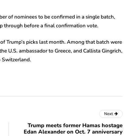
er of nominees to be confirmed in a single batch,
p through before a final confirmation vote.
of Trump’s picks last month. Among that batch were
he U.S. ambassador to Greece, and Callista Gingrich,
 Switzerland.
Next
Trump meets former Hamas hostage
Edan Alexander on Oct. 7 anniversary