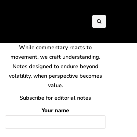
While commentary reacts to
movement, we craft understanding.
Notes designed to endure beyond
volatility, when perspective becomes
value.
Subscribe for editorial notes
Your name