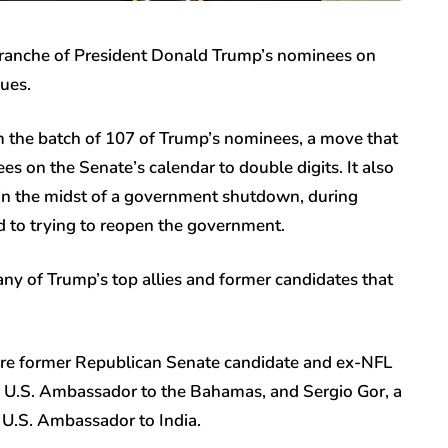
tranche of President Donald Trump’s nominees on
ues.
m the batch of 107 of Trump’s nominees, a move that
 on the Senate’s calendar to double digits. It also
n the midst of a government shutdown, during
d to trying to reopen the government.
y of Trump’s top allies and former candidates that
ere former Republican Senate candidate and ex-NFL
 U.S. Ambassador to the Bahamas, and Sergio Gor, a
 U.S. Ambassador to India.