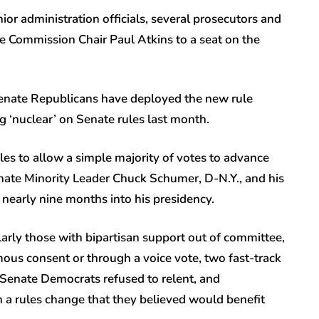
or administration officials, several prosecutors and
e Commission Chair Paul Atkins to a seat on the
Senate Republicans have deployed the new rule
 ‘nuclear’ on Senate rules last month.
es to allow a simple majority of votes to advance
nate Minority Leader Chuck Schumer, D-N.Y., and his
 nearly nine months into his presidency.
larly those with bipartisan support out of committee,
ous consent or through a voice vote, two fast-track
Senate Democrats refused to relent, and
 a rules change that they believed would benefit