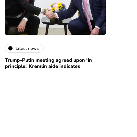
latest news
Trump-Putin meeting agreed upon ‘in
principle,’ Kremlin aide indicates