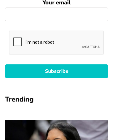
Your email
Trending