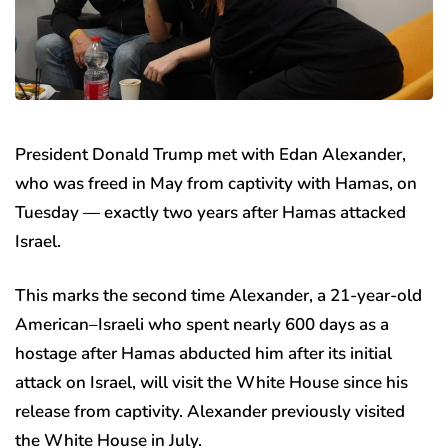
President Donald Trump met with Edan Alexander,
who was freed in May from captivity with Hamas, on
Tuesday — exactly two years after Hamas attacked
Israel.
This marks the second time Alexander, a 21-year-old
American–Israeli who spent nearly 600 days as a
hostage after Hamas abducted him after its initial
attack on Israel, will visit the White House since his
release from captivity. Alexander previously visited
the White House in July.