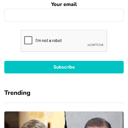
Your email
Trending