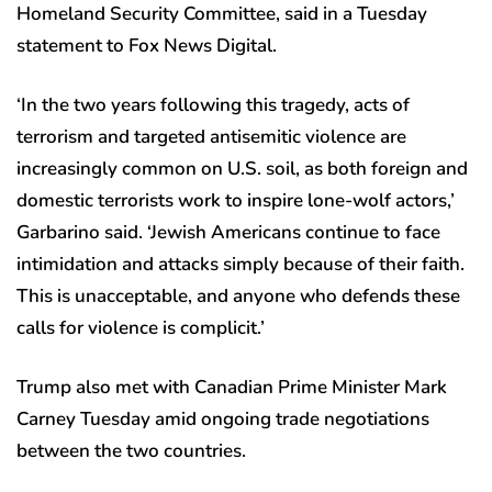
Homeland Security Committee, said in a Tuesday
statement to Fox News Digital.
‘In the two years following this tragedy, acts of
terrorism and targeted antisemitic violence are
increasingly common on U.S. soil, as both foreign and
domestic terrorists work to inspire lone-wolf actors,’
Garbarino said. ‘Jewish Americans continue to face
intimidation and attacks simply because of their faith.
This is unacceptable, and anyone who defends these
calls for violence is complicit.’
Trump also met with Canadian Prime Minister Mark
Carney Tuesday amid ongoing trade negotiations
between the two countries.