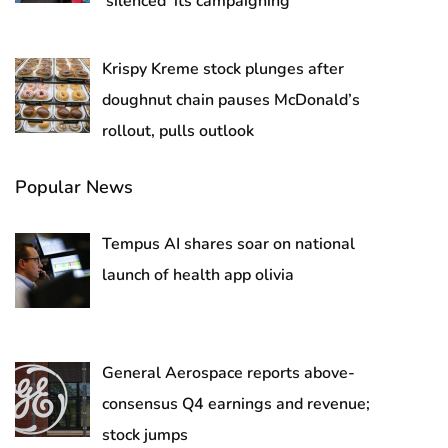
‘silenced’ its campaigning
Krispy Kreme stock plunges after
doughnut chain pauses McDonald’s
rollout, pulls outlook
Popular News
Tempus AI shares soar on national
launch of health app olivia
General Aerospace reports above-
consensus Q4 earnings and revenue;
stock jumps