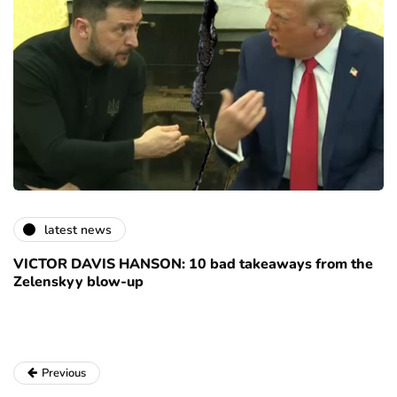
latest news
VICTOR DAVIS HANSON: 10 bad takeaways from the
Zelenskyy blow-up
Previous