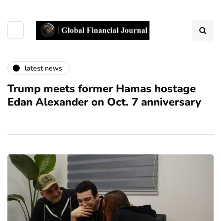
latest news
Trump meets former Hamas hostage
Edan Alexander on Oct. 7 anniversary