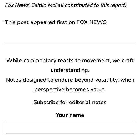
Fox News’ Caitlin McFall contributed to this report.
This post appeared first on FOX NEWS
While commentary reacts to movement, we craft
understanding.
Notes designed to endure beyond volatility, when
perspective becomes value.
Subscribe for editorial notes
Your name