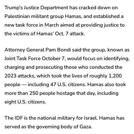
Trump’s Justice Department has cracked down on
Palestinian militant group Hamas, and established a
new task force in March aimed at providing justice to
the victims of Hamas’ Oct. 7 attack.
Attorney General Pam Bondi said the group, known as
Joint Task Force October 7, would focus on identifying,
charging and prosecuting those who conducted the
2023 attacks, which took the lives of roughly 1,200
people — including 47 U.S. citizens. Hamas also took
more than 250 people hostage that day, including
eight U.S. citizens.
The IDF is the national military for Israel. Hamas has
served as the governing body of Gaza.