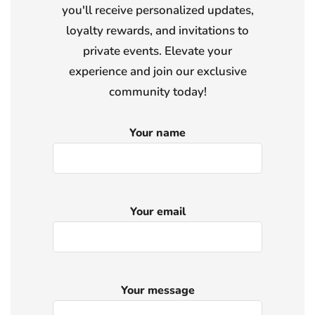
you'll receive personalized updates,
loyalty rewards, and invitations to
private events. Elevate your
experience and join our exclusive
community today!
Your name
Your email
Your message