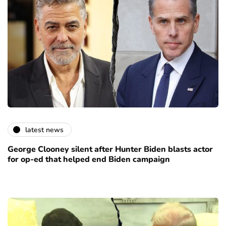
latest news
George Clooney silent after Hunter Biden blasts actor
for op-ed that helped end Biden campaign