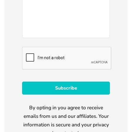
By opting in you agree to receive
emails from us and our affiliates. Your
information is secure and your privacy