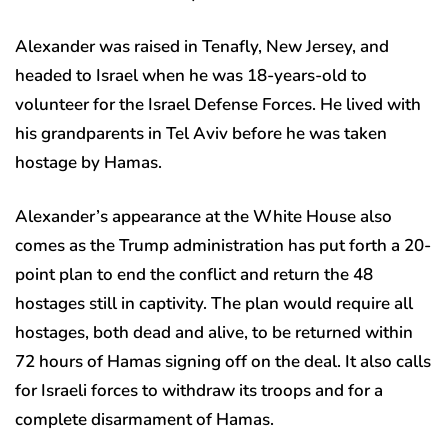
Alexander was raised in Tenafly, New Jersey, and
headed to Israel when he was 18-years-old to
volunteer for the Israel Defense Forces. He lived with
his grandparents in Tel Aviv before he was taken
hostage by Hamas.
Alexander’s appearance at the White House also
comes as the Trump administration has put forth a 20-
point plan to end the conflict and return the 48
hostages still in captivity. The plan would require all
hostages, both dead and alive, to be returned within
72 hours of Hamas signing off on the deal. It also calls
for Israeli forces to withdraw its troops and for a
complete disarmament of Hamas.