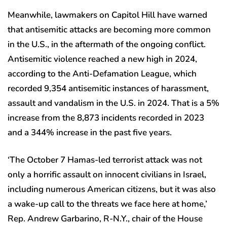
Meanwhile, lawmakers on Capitol Hill have warned
that antisemitic attacks are becoming more common
in the U.S., in the aftermath of the ongoing conflict.
Antisemitic violence reached a new high in 2024,
according to the Anti-Defamation League, which
recorded 9,354 antisemitic instances of harassment,
assault and vandalism in the U.S. in 2024. That is a 5%
increase from the 8,873 incidents recorded in 2023
and a 344% increase in the past five years.
‘The October 7 Hamas-led terrorist attack was not
only a horrific assault on innocent civilians in Israel,
including numerous American citizens, but it was also
a wake-up call to the threats we face here at home,’
Rep. Andrew Garbarino, R-N.Y., chair of the House