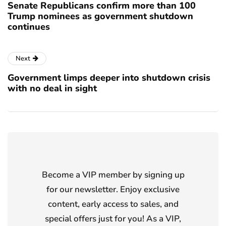
Senate Republicans confirm more than 100
Trump nominees as government shutdown
continues
Next
Government limps deeper into shutdown crisis
with no deal in sight
Become a VIP member by signing up
for our newsletter. Enjoy exclusive
content, early access to sales, and
special offers just for you! As a VIP,