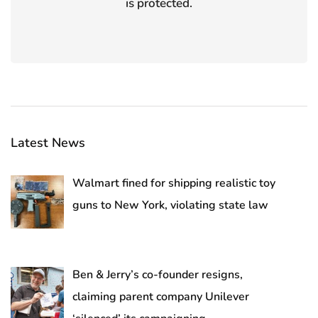
is protected.
Latest News
Walmart fined for shipping realistic toy
guns to New York, violating state law
Ben & Jerry’s co-founder resigns,
claiming parent company Unilever