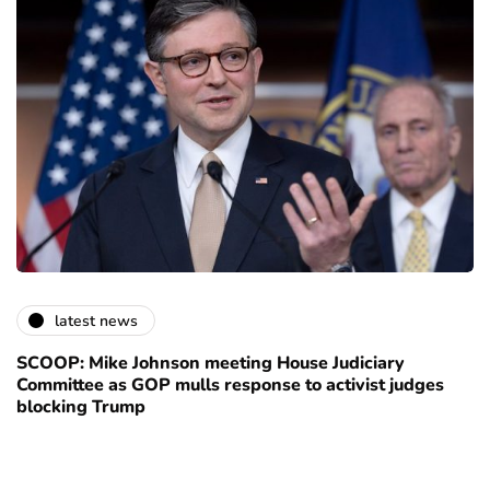
latest news
SCOOP: Mike Johnson meeting House Judiciary
Committee as GOP mulls response to activist judges
blocking Trump