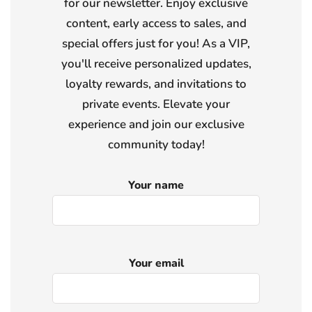
for our newsletter. Enjoy exclusive
content, early access to sales, and
special offers just for you! As a VIP,
you'll receive personalized updates,
loyalty rewards, and invitations to
private events. Elevate your
experience and join our exclusive
community today!
Your name
Your email