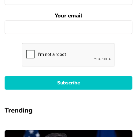
Your email
Trending