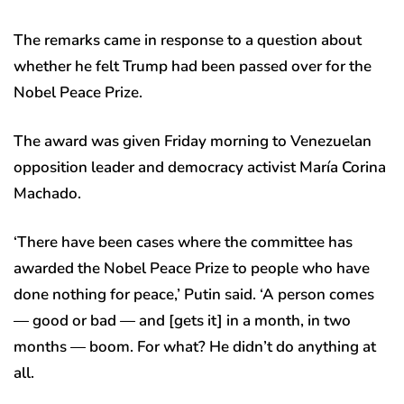
The remarks came in response to a question about
whether he felt Trump had been passed over for the
Nobel Peace Prize.
The award was given Friday morning to Venezuelan
opposition leader and democracy activist María Corina
Machado.
‘There have been cases where the committee has
awarded the Nobel Peace Prize to people who have
done nothing for peace,’ Putin said. ‘A person comes
— good or bad — and [gets it] in a month, in two
months — boom. For what? He didn’t do anything at
all.