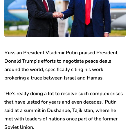
Russian President Vladimir Putin praised President
Donald Trump’s efforts to negotiate peace deals
around the world, specifically citing his work
brokering a truce between Israel and Hamas.
‘He’s really doing a lot to resolve such complex crises
that have lasted for years and even decades,’ Putin
said at a summit in Dushanbe, Tajikistan, where he
met with leaders of nations once part of the former
Soviet Union.