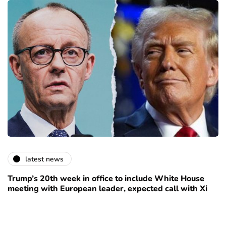
latest news
Trump’s 20th week in office to include White House
meeting with European leader, expected call with Xi