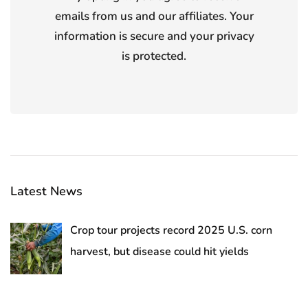
emails from us and our affiliates. Your
information is secure and your privacy
is protected.
Latest News
Crop tour projects record 2025 U.S. corn
harvest, but disease could hit yields