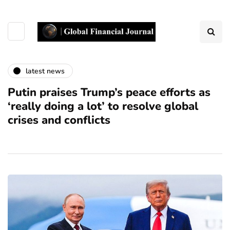
latest news
Putin praises Trump’s peace efforts as
‘really doing a lot’ to resolve global
crises and conflicts