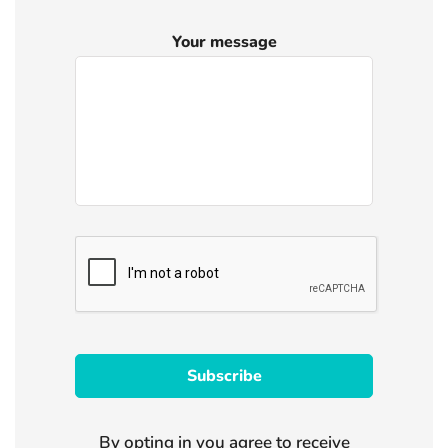
Your message
By opting in you agree to receive