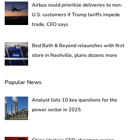
Airbus could prioritize deliveries to non-
U.S. customers if Trump tariffs impede
trade, CEO says
Bed Bath & Beyond relaunches with first
store in Nashville, plans dozens more
Popular News
Analyst lists 10 key questions for the
power sector in 2025