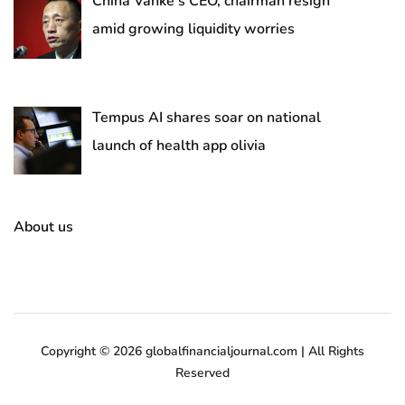
China Vanke’s CEO, chairman resign
amid growing liquidity worries
Tempus AI shares soar on national
launch of health app olivia
About us
Copyright © 2026 globalfinancialjournal.com | All Rights
Reserved