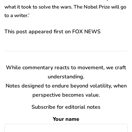
what it took to solve the wars. The Nobel Prize will go
to a writer.’
This post appeared first on FOX NEWS
While commentary reacts to movement, we craft
understanding.
Notes designed to endure beyond volatility, when
perspective becomes value.
Subscribe for editorial notes
Your name