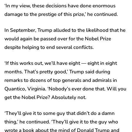
‘In my view, these decisions have done enormous
damage to the prestige of this prize,’ he continued.
In September, Trump alluded to the likelihood that he
would again be passed over for the Nobel Prize
despite helping to end several conflicts.
‘If this works out, we’ll have eight — eight in eight
months. That’s pretty good,’ Trump said during
remarks to dozens of top generals and admirals in
Quantico, Virginia. ‘Nobody’s ever done that. Will you
get the Nobel Prize? Absolutely not.
‘They’ll give it to some guy that didn’t do a damn
thing,’ he continued. ‘They’ll give it to the guy who
wrote a book about the mind of Donald Trump and