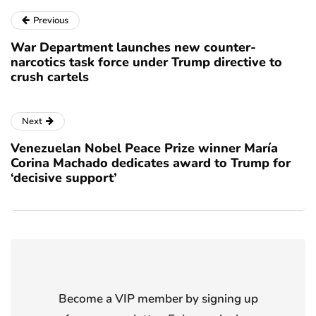
Previous
War Department launches new counter-
narcotics task force under Trump directive to
crush cartels
Next
Venezuelan Nobel Peace Prize winner María
Corina Machado dedicates award to Trump for
‘decisive support’
Become a VIP member by signing up