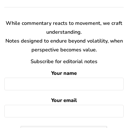
While commentary reacts to movement, we craft
understanding.
Notes designed to endure beyond volatility, when
perspective becomes value.
Subscribe for editorial notes
Your name
Your email