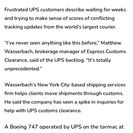
Frustrated UPS customers describe waiting for weeks
and trying to make sense of scores of conflicting
tracking updates from the world’s largest courier.
“I’ve never seen anything like this before,” Matthew
Wasserbach, brokerage manager of Express Customs
Clearance, said of the UPS backlog. “It’s totally
unprecedented.”
Wasserbach’s New York City-based shipping services
firm helps clients move shipments through customs.
He said the company has seen a spike in inquiries for
help with UPS customs clearance.
A Boeing 747 operated by UPS on the tarmac at