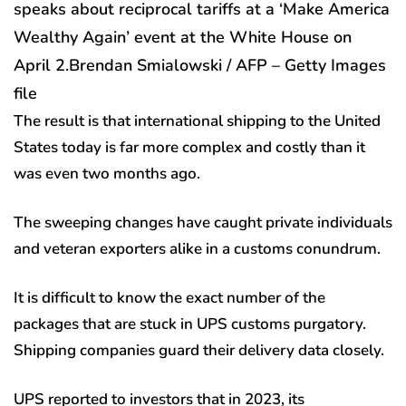
speaks about reciprocal tariffs at a ‘Make America
Wealthy Again’ event at the White House on
April 2.
Brendan Smialowski / AFP – Getty Images
file
The result is that international shipping to the United
States today is far more complex and costly than it
was even two months ago.
The sweeping changes have caught private individuals
and veteran exporters alike in a customs conundrum.
It is difficult to know the exact number of the
packages that are stuck in UPS customs purgatory.
Shipping companies guard their delivery data closely.
UPS reported to investors that in 2023, its