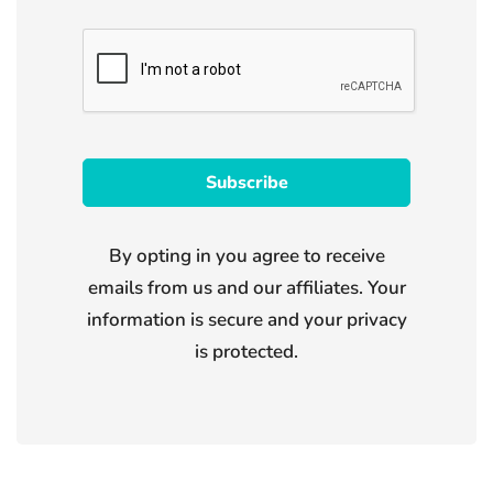
By opting in you agree to receive
emails from us and our affiliates. Your
information is secure and your privacy
is protected.