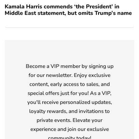
Kamala Harris commends ‘the President’ in
Middle East statement, but omits Trump’s name
Become a VIP member by signing up
for our newsletter. Enjoy exclusive
content, early access to sales, and
special offers just for you! As a VIP,
you'll receive personalized updates,
loyalty rewards, and invitations to
private events. Elevate your
experience and join our exclusive
community today!