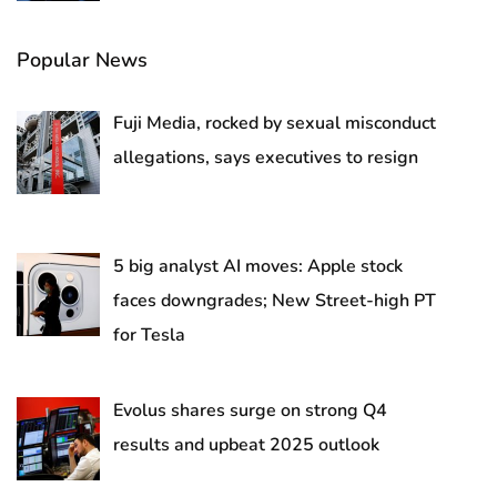
Popular News
Fuji Media, rocked by sexual misconduct
allegations, says executives to resign
5 big analyst AI moves: Apple stock
faces downgrades; New Street-high PT
for Tesla
Evolus shares surge on strong Q4
results and upbeat 2025 outlook