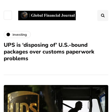
investing
UPS is ‘disposing of’ U.S.-bound
packages over customs paperwork
problems