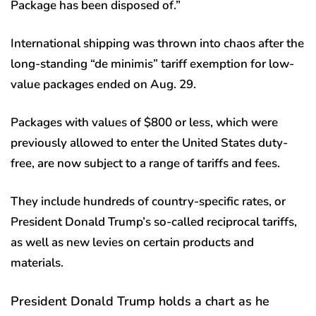
Package has been disposed of.”
International shipping was thrown into chaos after the
long-standing “de minimis” tariff exemption for low-
value packages ended on Aug. 29.
Packages with values of $800 or less, which were
previously allowed to enter the United States duty-
free, are now subject to a range of tariffs and fees.
They include hundreds of country-specific rates, or
President Donald Trump’s so-called reciprocal tariffs,
as well as new levies on certain products and
materials.
President Donald Trump holds a chart as he