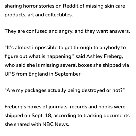
sharing horror stories on Reddit of missing skin care
products, art and collectibles.
They are confused and angry, and they want answers.
“It’s almost impossible to get through to anybody to
figure out what is happening,” said Ashley Freberg,
who said she is missing several boxes she shipped via
UPS from England in September.
“Are my packages actually being destroyed or not?”
Freberg’s boxes of journals, records and books were
shipped on Sept. 18, according to tracking documents
she shared with NBC News.