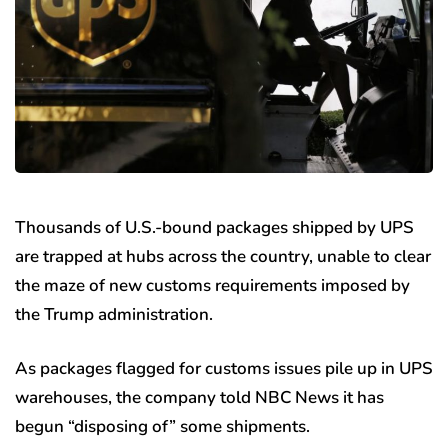
Thousands of U.S.-bound packages shipped by UPS
are trapped at hubs across the country, unable to clear
the maze of new customs requirements imposed by
the Trump administration.
As packages flagged for customs issues pile up in UPS
warehouses, the company told NBC News it has
begun “disposing of” some shipments.