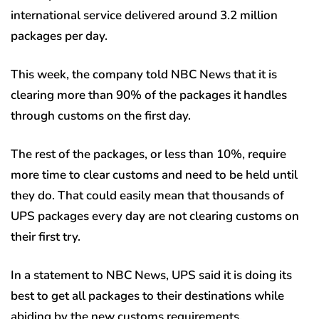
international service delivered around 3.2 million
packages per day.
This week, the company told NBC News that it is
clearing more than 90% of the packages it handles
through customs on the first day.
The rest of the packages, or less than 10%, require
more time to clear customs and need to be held until
they do. That could easily mean that thousands of
UPS packages every day are not clearing customs on
their first try.
In a statement to NBC News, UPS said it is doing its
best to get all packages to their destinations while
abiding by the new customs requirements.