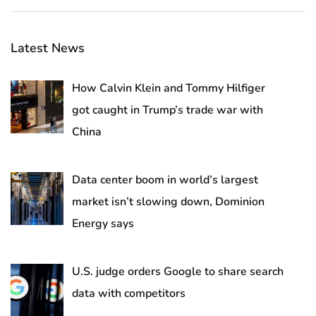
Latest News
How Calvin Klein and Tommy Hilfiger
got caught in Trump’s trade war with
China
Data center boom in world’s largest
market isn’t slowing down, Dominion
Energy says
U.S. judge orders Google to share search
data with competitors