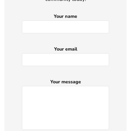
Your name
Your email
Your message