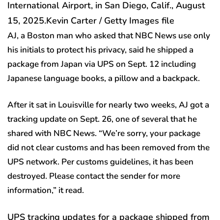
International Airport, in San Diego, Calif., August
15, 2025.
Kevin Carter / Getty Images file
AJ, a Boston man who asked that NBC News use only
his initials to protect his privacy, said he shipped a
package from Japan via UPS on Sept. 12 including
Japanese language books, a pillow and a backpack.
After it sat in Louisville for nearly two weeks, AJ got a
tracking update on Sept. 26, one of several that he
shared with NBC News. “We’re sorry, your package
did not clear customs and has been removed from the
UPS network. Per customs guidelines, it has been
destroyed. Please contact the sender for more
information,” it read.
UPS tracking updates for a package shipped from