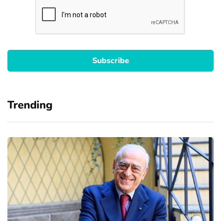
Trending