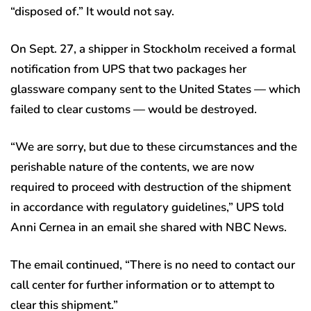
“disposed of.” It would not say.
On Sept. 27, a shipper in Stockholm received a formal
notification from UPS that two packages her
glassware company sent to the United States — which
failed to clear customs — would be destroyed.
“We are sorry, but due to these circumstances and the
perishable nature of the contents, we are now
required to proceed with destruction of the shipment
in accordance with regulatory guidelines,” UPS told
Anni Cernea in an email she shared with NBC News.
The email continued, “There is no need to contact our
call center for further information or to attempt to
clear this shipment.”