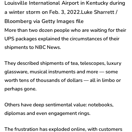
Louisville International Airport in Kentucky during
a winter storm on Feb. 3, 2022.
Luke Sharrett /
Bloomberg via Getty Images file
More than two dozen people who are waiting for their
UPS packages explained the circumstances of their
shipments to NBC News.
They described shipments of tea, telescopes, luxury
glassware, musical instruments and more — some
worth tens of thousands of dollars — all in limbo or
perhaps gone.
Others have deep sentimental value: notebooks,
diplomas and even engagement rings.
The frustration has exploded online, with customers