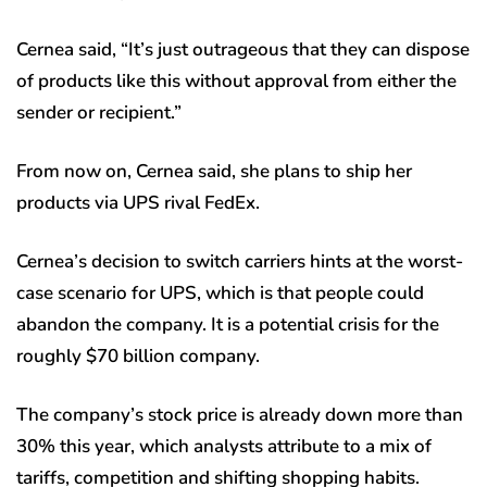
Cernea said, “It’s just outrageous that they can dispose
of products like this without approval from either the
sender or recipient.”
From now on, Cernea said, she plans to ship her
products via UPS rival FedEx.
Cernea’s decision to switch carriers hints at the worst-
case scenario for UPS, which is that people could
abandon the company. It is a potential crisis for the
roughly $70 billion company.
The company’s stock price is already down more than
30% this year, which analysts attribute to a mix of
tariffs, competition and shifting shopping habits.