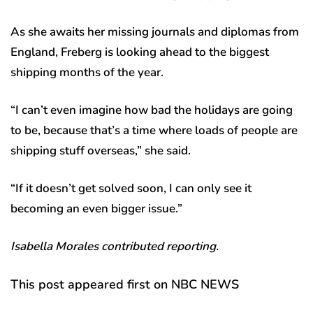
As she awaits her missing journals and diplomas from
England, Freberg is looking ahead to the biggest
shipping months of the year.
“I can’t even imagine how bad the holidays are going
to be, because that’s a time where loads of people are
shipping stuff overseas,” she said.
“If it doesn’t get solved soon, I can only see it
becoming an even bigger issue.”
Isabella Morales contributed reporting.
This post appeared first on NBC NEWS