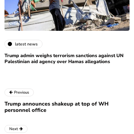
latest news
Trump admin weighs terrorism sanctions against UN
Palestinian aid agency over Hamas allegations
Previous
Trump announces shakeup at top of WH
personnel office
Next