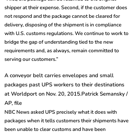
shipper at their expense. Second, if the customer does
not respond and the package cannot be cleared for
delivery, disposing of the shipment is in compliance
with U.S. customs regulations. We continue to work to
bridge the gap of understanding tied to the new
requirements and, as always, remain committed to
serving our customers.”
A conveyor belt carries envelopes and small
packages past UPS workers to their destinations
at Worldport on Nov. 20, 2015.
Patrick Semansky /
AP, file
NBC News asked UPS precisely what it does with
packages when it tells customers their shipments have
been unable to clear customs and have been