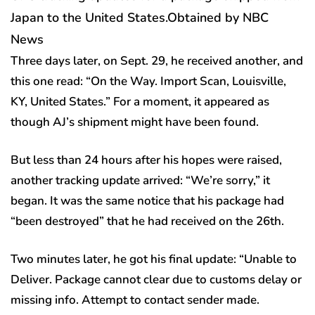
Japan to the United States.
Obtained by NBC
News
Three days later, on Sept. 29, he received another, and
this one read: “On the Way. Import Scan, Louisville,
KY, United States.” For a moment, it appeared as
though AJ’s shipment might have been found.
But less than 24 hours after his hopes were raised,
another tracking update arrived: “We’re sorry,” it
began. It was the same notice that his package had
“been destroyed” that he had received on the 26th.
Two minutes later, he got his final update: “Unable to
Deliver. Package cannot clear due to customs delay or
missing info. Attempt to contact sender made.