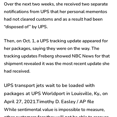
Over the next two weeks, she received two separate
notifications from UPS that her personal mementos
had not cleared customs and as a result had been
“disposed of” by UPS.
Then, on Oct. 1, a UPS tracking update appeared for
her packages, saying they were on the way. The
tracking updates Freberg showed NBC News for that
shipment revealed it was the most recent update she
had received.
UPS transport jets wait to be loaded with
packages at UPS Worldport in Louisville, Ky., on
April 27, 2021.
Timothy D. Easley / AP file
While sentimental value is impossible to measure,