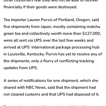
other customers fear they will not be able to recover
financially if their goods were destroyed.
Tea importer Lauren Purvis of Portland, Oregon, said
five shipments from Japan, mostly containing matcha
green tea and collectively worth more than $127,000,
were all sent via UPS over the last few weeks and
arrived at UPS’ international package processing hub
in Louisville, Kentucky. Purvis has yet to receive any of
the shipments, only a flurry of conflicting tracking
updates from UPS.
A series of notifications for one shipment, which she
shared with NBC News, said that the shipment had
not cleared customs and that UPS had disposed of it.