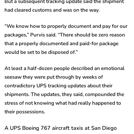
But a subsequent tracking update said the shipment
had cleared customs and was on the way.
“We know how to properly document and pay for our
packages,” Purvis said. “There should be zero reason
that a properly documented and paid-for package
would be set to be disposed of.”
At least a half-dozen people described an emotional
seesaw they were put through by weeks of
contradictory UPS tracking updates about their
shipments. The updates, they said, compounded the
stress of not knowing what had really happened to
their possessions.
A UPS Boeing 767 aircraft taxis at San Diego