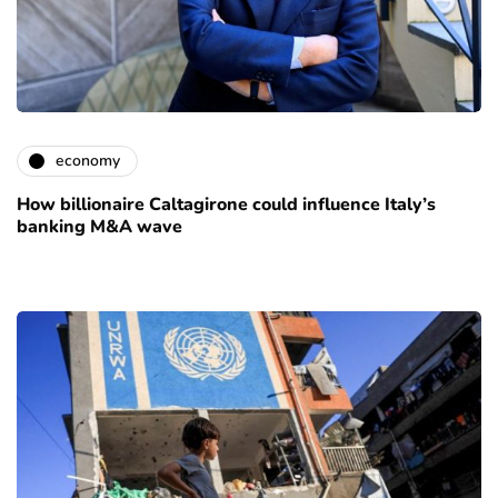
economy
How billionaire Caltagirone could influence Italy’s
banking M&A wave