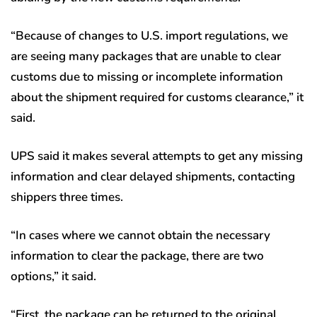
“Because of changes to U.S. import regulations, we
are seeing many packages that are unable to clear
customs due to missing or incomplete information
about the shipment required for customs clearance,” it
said.
UPS said it makes several attempts to get any missing
information and clear delayed shipments, contacting
shippers three times.
“In cases where we cannot obtain the necessary
information to clear the package, there are two
options,” it said.
“First, the package can be returned to the original