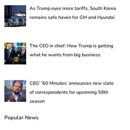
As Trump eyes more tariffs, South Korea
remains safe haven for GM and Hyundai
The CEO in chief: How Trump is getting
what he wants from big business
CBS’ ‘60 Minutes’ announces new slate
of correspondents for upcoming 59th
season
Popular News