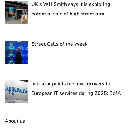
UK’s WH Smith says it is exploring
potential sale of high street arm
Street Calls of the Week
Indicator points to slow recovery for
European IT services during 2025: BofA
About us