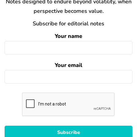
Notes designed to endure beyond volatility, when
perspective becomes value.
Subscribe for editorial notes
Your name
Your email