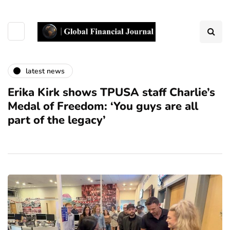
latest news
Erika Kirk shows TPUSA staff Charlie’s
Medal of Freedom: ‘You guys are all
part of the legacy’