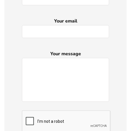
Your email
Your message