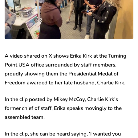
A video shared on X shows Erika Kirk at the Turning
Point USA office surrounded by staff members,
proudly showing them the Presidential Medal of
Freedom awarded to her late husband, Charlie Kirk.
In the clip posted by Mikey McCoy, Charlie Kirk’s
former chief of staff, Erika speaks movingly to the
assembled team.
In the clip, she can be heard saying, ‘I wanted you