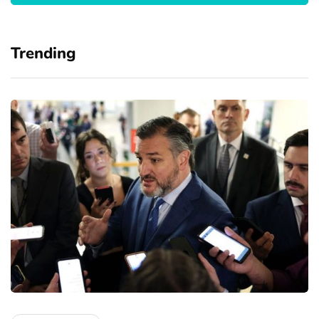
Trending