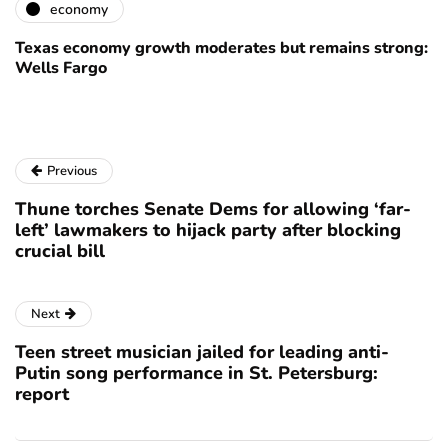
economy
Texas economy growth moderates but remains strong:
Wells Fargo
Previous
Thune torches Senate Dems for allowing ‘far-
left’ lawmakers to hijack party after blocking
crucial bill
Next
Teen street musician jailed for leading anti-
Putin song performance in St. Petersburg:
report