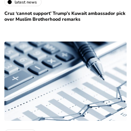
latest news
Cruz ‘cannot support’ Trump’s Kuwait ambassador pick
over Muslim Brotherhood remarks