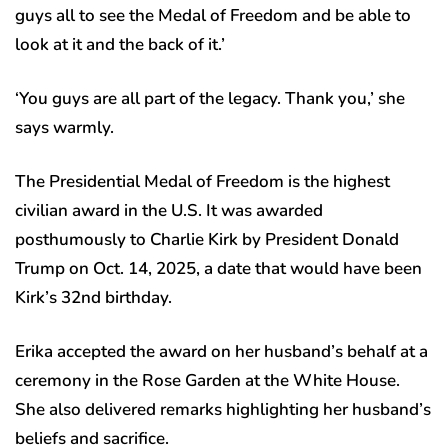
guys all to see the Medal of Freedom and be able to
look at it and the back of it.’
‘You guys are all part of the legacy. Thank you,’ she
says warmly.
The Presidential Medal of Freedom is the highest
civilian award in the U.S. It was awarded
posthumously to Charlie Kirk by President Donald
Trump on Oct. 14, 2025, a date that would have been
Kirk’s 32nd birthday.
Erika accepted the award on her husband’s behalf at a
ceremony in the Rose Garden at the White House.
She also delivered remarks highlighting her husband’s
beliefs and sacrifice.