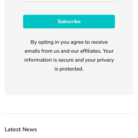
By opting in you agree to receive
emails from us and our affiliates. Your
information is secure and your privacy
is protected.
Latest News