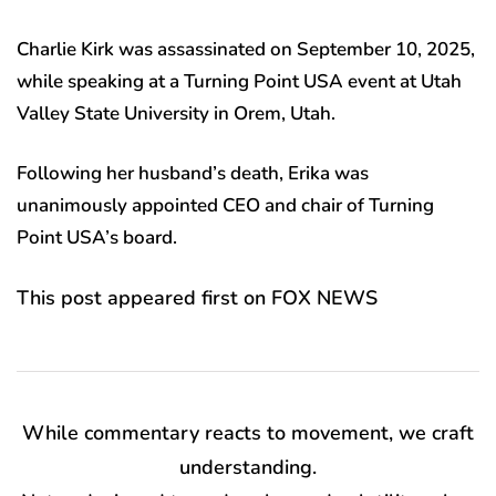
Charlie Kirk was assassinated on September 10, 2025,
while speaking at a Turning Point USA event at Utah
Valley State University in Orem, Utah.
Following her husband’s death, Erika was
unanimously appointed CEO and chair of Turning
Point USA’s board.
This post appeared first on FOX NEWS
While commentary reacts to movement, we craft
understanding.