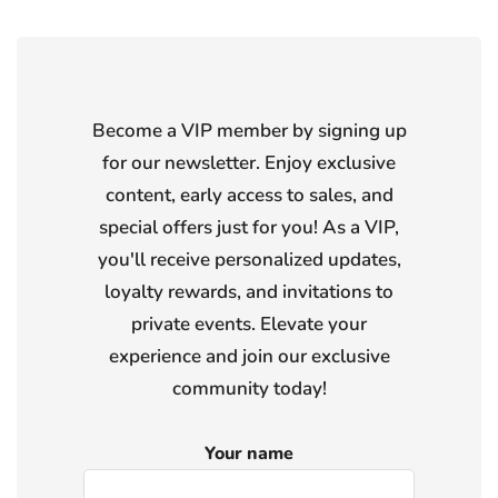
Become a VIP member by signing up
for our newsletter. Enjoy exclusive
content, early access to sales, and
special offers just for you! As a VIP,
you'll receive personalized updates,
loyalty rewards, and invitations to
private events. Elevate your
experience and join our exclusive
community today!
Your name