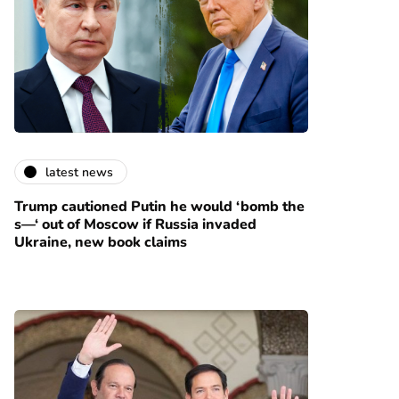
latest news
Trump cautioned Putin he would ‘bomb the
s—‘ out of Moscow if Russia invaded
Ukraine, new book claims