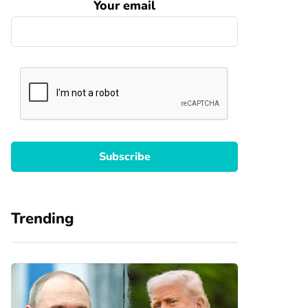
Your email
Trending