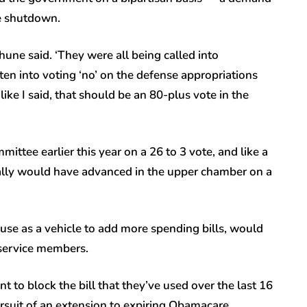
e shutdown.
Thune said. ‘They were all being called into
en into voting ‘no’ on the defense appropriations
ike I said, that should be an 80-plus vote in the
mmittee earlier this year on a 26 to 3 vote, and like a
ically would have advanced in the upper chamber on a
use as a vehicle to add more spending bills, would
 service members.
to block the bill that they’ve used over the last 16
rsuit of an extension to expiring Obamacare