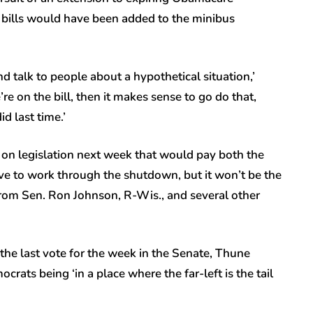
 bills would have been added to the minibus
talk to people about a hypothetical situation,’
e on the bill, then it makes sense to go do that,
d last time.’
 on legislation next week that would pay both the
ve to work through the shutdown, but it won’t be the
n from Sen. Ron Johnson, R-Wis., and several other
the last vote for the week in the Senate, Thune
ats being ‘in a place where the far-left is the tail