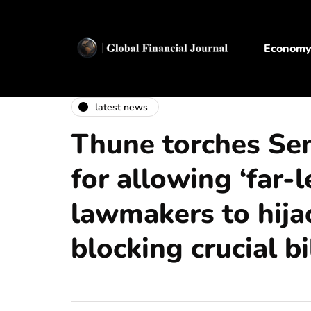
Econom
latest news
Thune torches Se
for allowing ‘far-l
lawmakers to hijac
blocking crucial bi