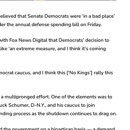
elieved that Senate Democrats were ‘in a bad place’
er the annual defense spending bill on Friday.
ith Fox News Digital that Democrats’ decision to
ike ‘an extreme measure, and I think it’s coming
ocrat caucus, and I think this [‘No Kings’] rally this
s a multipronged effort. One of the elements was to
ck Schumer, D-N.Y., and his caucus to join
nding process as the shutdown continues to drag on.
nd the government on a bipartisan basis — a demand