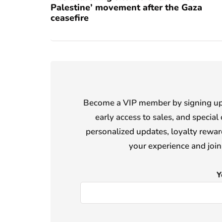
Palestine’ movement after the Gaza
ceasefire
Become a VIP member by signing up f
early access to sales, and special 
personalized updates, loyalty reward
your experience and joi
Y