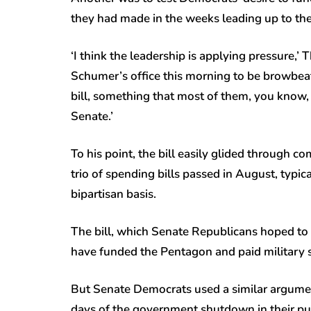
they had made in the weeks leading up to th
‘I think the leadership is applying pressure,’ 
Schumer’s office this morning to be browbeat
bill, something that most of them, you know, l
Senate.’
To his point, the bill easily glided through co
trio of spending bills passed in August, typ
bipartisan basis.
The bill, which Senate Republicans hoped to 
have funded the Pentagon and paid military
But Senate Democrats used a similar argument 
days of the government shutdown in their pu