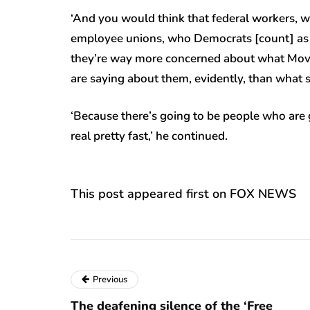
‘And you would think that federal workers, 
employee unions, who Democrats [count] as ge
they’re way more concerned about what Move
are saying about them, evidently, than what so
‘Because there’s going to be people who are g
real pretty fast,’ he continued.
This post appeared first on FOX NEWS
Previous
The deafening silence of the ‘Free