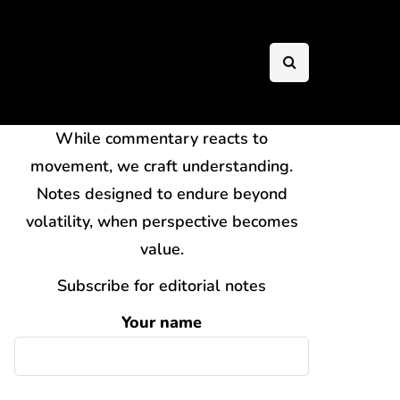
While commentary reacts to
movement, we craft understanding.
Notes designed to endure beyond
volatility, when perspective becomes
value.
Subscribe for editorial notes
Your name