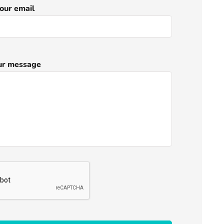
our email
ur message