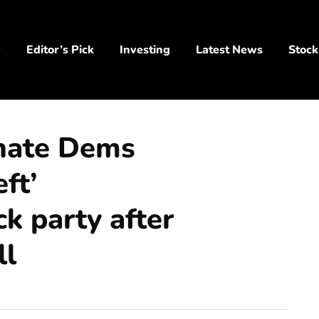
y
Editor’s Pick
Investing
Latest News
Stock
nate Dems
eft’
k party after
ll