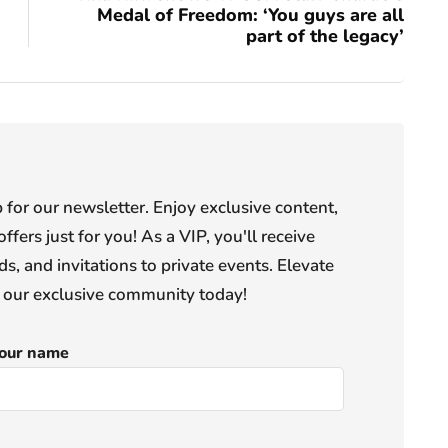
Medal of Freedom: ‘You guys are all
part of the legacy’
or our newsletter. Enjoy exclusive content,
offers just for you! As a VIP, you'll receive
s, and invitations to private events. Elevate
n our exclusive community today!
our name