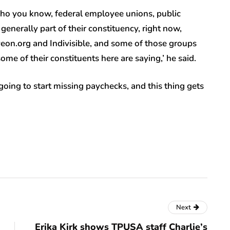
who you know, federal employee unions, public
nerally part of their constituency, right now,
on.org and Indivisible, and some of those groups
me of their constituents here are saying,’ he said.
oing to start missing paychecks, and this thing gets
Next
Erika Kirk shows TPUSA staff Charlie’s