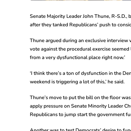
Senate Majority Leader John Thune, R-S.D., b
after they tanked Republicans’ push to consid
Thune argued during an exclusive interview w
vote against the procedural exercise seemed l
from a very dysfunctional place right now.’
‘I think there’s a ton of dysfunction in the Dem
weekend is triggering a lot of this,’ he said.
Thune’s move to put the bill on the floor wa
apply pressure on Senate Minority Leader Chu
Republicans to jump start the government fu
Another was to test Democrats’ desire to fu