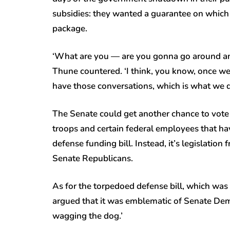
subsidies: they wanted a guarantee on which
package.
‘What are you — are you gonna go around and 
Thune countered. ‘I think, you know, once we’r
have those conversations, which is what we di
The Senate could get another chance to vote
troops and certain federal employees that ha
defense funding bill. Instead, it’s legislatio
Senate Republicans.
As for the torpedoed defense bill, which was 
argued that it was emblematic of Senate Democr
wagging the dog.’