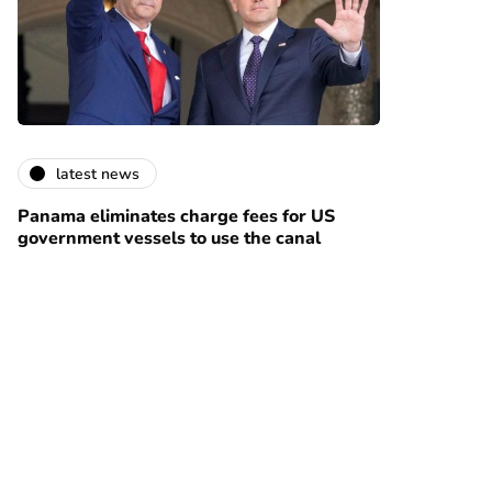
latest news
Panama eliminates charge fees for US
government vessels to use the canal