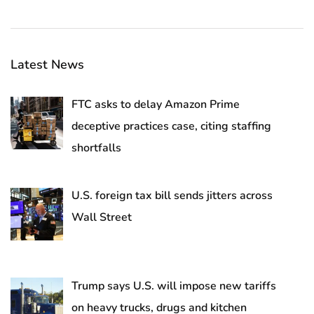
Latest News
FTC asks to delay Amazon Prime
deceptive practices case, citing staffing
shortfalls
U.S. foreign tax bill sends jitters across
Wall Street
Trump says U.S. will impose new tariffs
on heavy trucks, drugs and kitchen