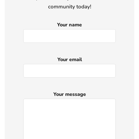
community today!
Your name
Your email
Your message