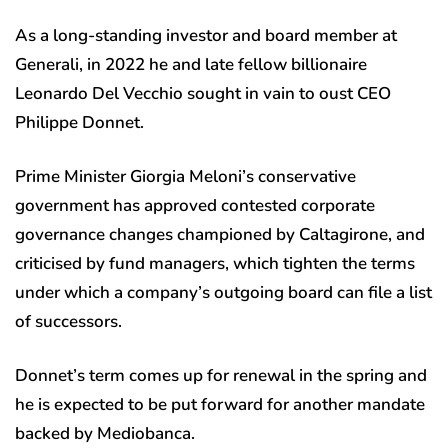
As a long-standing investor and board member at
Generali, in 2022 he and late fellow billionaire
Leonardo Del Vecchio sought in vain to oust CEO
Philippe Donnet.
Prime Minister Giorgia Meloni’s conservative
government has approved contested corporate
governance changes championed by Caltagirone, and
criticised by fund managers, which tighten the terms
under which a company’s outgoing board can file a list
of successors.
Donnet’s term comes up for renewal in the spring and
he is expected to be put forward for another mandate
backed by Mediobanca.