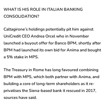
WHAT IS HIS ROLE IN ITALIAN BANKING
CONSOLIDATION?
Caltagirone’s holdings potentially pit him against
UniCredit CEO Andrea Orcel who in November
launched a buyout offer for Banco BPM, shortly after
BPM had launched its own bid for Anima and bought
a 5% stake in MPS.
The Treasury in Rome has long favoured combining
BPM with MPS, which both partner with Anima, and
building a core of long-term shareholders as it re-
privatises the Siena-based bank it rescued in 2017,
sources have said.