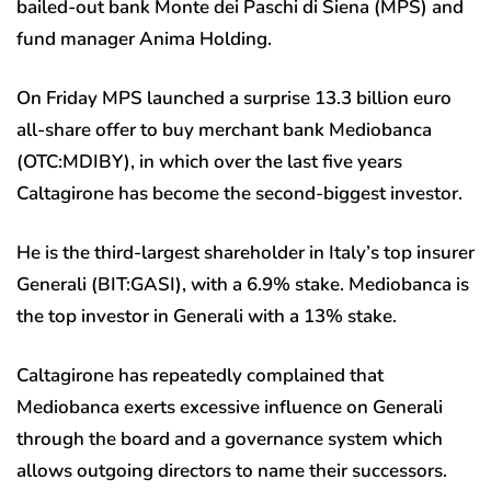
bailed-out bank Monte dei Paschi di Siena (MPS) and
fund manager Anima Holding.
On Friday MPS launched a surprise 13.3 billion euro
all-share offer to buy merchant bank Mediobanca
(OTC:
MDIBY
), in which over the last five years
Caltagirone has become the second-biggest investor.
He is the third-largest shareholder in Italy’s top insurer
Generali (BIT:
GASI
), with a 6.9% stake. Mediobanca is
the top investor in Generali with a 13% stake.
Caltagirone has repeatedly complained that
Mediobanca exerts excessive influence on Generali
through the board and a governance system which
allows outgoing directors to name their successors.