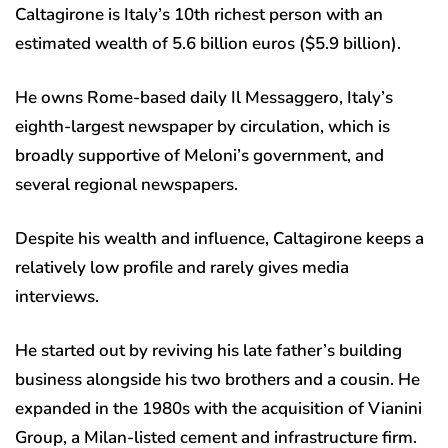
Caltagirone is Italy’s 10th richest person with an
estimated wealth of 5.6 billion euros ($5.9 billion).
He owns Rome-based daily Il Messaggero, Italy’s
eighth-largest newspaper by circulation, which is
broadly supportive of Meloni’s government, and
several regional newspapers.
Despite his wealth and influence, Caltagirone keeps a
relatively low profile and rarely gives media
interviews.
He started out by reviving his late father’s building
business alongside his two brothers and a cousin. He
expanded in the 1980s with the acquisition of Vianini
Group, a Milan-listed cement and infrastructure firm.