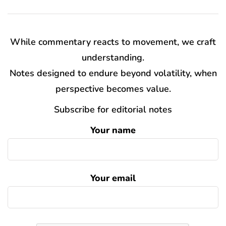
While commentary reacts to movement, we craft
understanding.
Notes designed to endure beyond volatility, when
perspective becomes value.
Subscribe for editorial notes
Your name
Your email