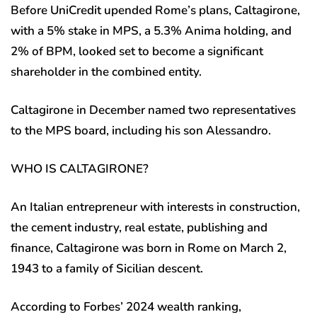
Before UniCredit upended Rome’s plans, Caltagirone,
with a 5% stake in MPS, a 5.3% Anima holding, and
2% of BPM, looked set to become a significant
shareholder in the combined entity.
Caltagirone in December named two representatives
to the MPS board, including his son Alessandro.
WHO IS CALTAGIRONE?
An Italian entrepreneur with interests in construction,
the cement industry, real estate, publishing and
finance, Caltagirone was born in Rome on March 2,
1943 to a family of Sicilian descent.
According to Forbes’ 2024 wealth ranking,