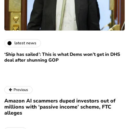
latest news
‘Ship has sailed’: This is what Dems won’t get in DHS
deal after shunning GOP
Previous
Amazon AI scammers duped investors out of
millions with ‘passive income’ scheme, FTC
alleges