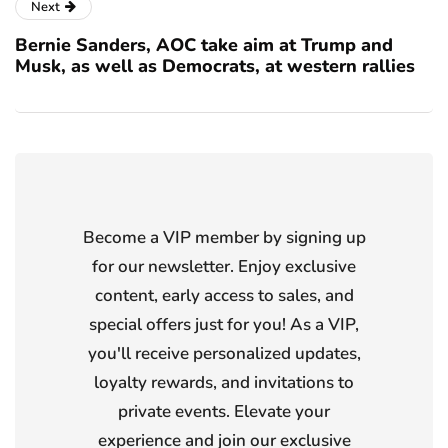
Next
Bernie Sanders, AOC take aim at Trump and
Musk, as well as Democrats, at western rallies
Become a VIP member by signing up
for our newsletter. Enjoy exclusive
content, early access to sales, and
special offers just for you! As a VIP,
you'll receive personalized updates,
loyalty rewards, and invitations to
private events. Elevate your
experience and join our exclusive