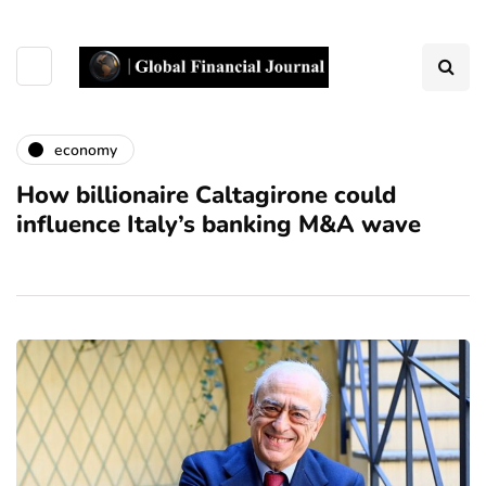
economy
How billionaire Caltagirone could
influence Italy’s banking M&A wave