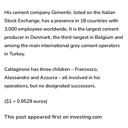
His cement company Cementir, listed on the Italian
Stock Exchange, has a presence in 18 countries with
3,000 employees worldwide. It is the largest cement
producer in Denmark, the third-largest in Belgium and
among the main international grey cement operators
in Turkey.
Caltagirone has three children – Francesco,
Alessandro and Azzurra – all involved in his
operations, but no designated successors.
($1 = 0.9529 euros)
This post appeared first on investing.com