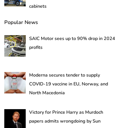
cabinets
Popular News
SAIC Motor sees up to 90% drop in 2024
profits
Moderna secures tender to supply
COVID-19 vaccine in EU, Norway, and
North Macedonia
Victory for Prince Harry as Murdoch
papers admits wrongdoing by Sun