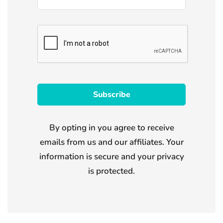
By opting in you agree to receive
emails from us and our affiliates. Your
information is secure and your privacy
is protected.