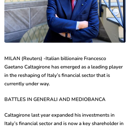
MILAN (Reuters) -Italian billionaire Francesco
Gaetano Caltagirone has emerged as a leading player
in the reshaping of Italy’s financial sector that is
currently under way.
BATTLES IN GENERALI AND MEDIOBANCA
Caltagirone last year expanded his investments in
Italy’s financial sector and is now a key shareholder in