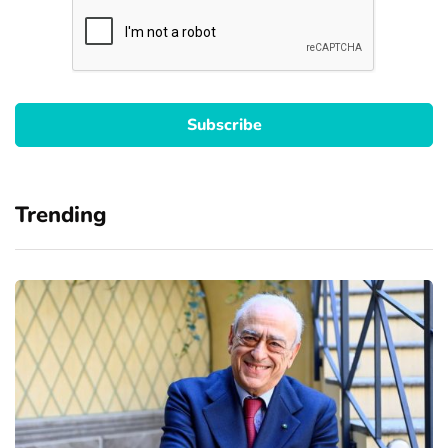
Trending