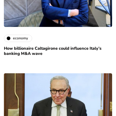
economy
How billionaire Caltagirone could influence Italy’s
banking M&A wave