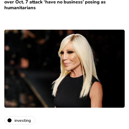
over Oct. 7 attack ‘have no business’ posing as
humanitarians
investing