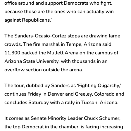
office around and support Democrats who fight,
because those are the ones who can actually win
against Republicans.’
The Sanders-Ocasio-Cortez stops are drawing large
crowds. The fire marshal in Tempe, Arizona said
11,300 packed the Mullett Arena on the campus of
Arizona State University, with thousands in an
overflow section outside the arena.
The tour, dubbed by Sanders as ‘Fighting Oligarchy,’
continues Friday in Denver and Greeley, Colorado and
concludes Saturday with a rally in Tucson, Arizona.
It comes as Senate Minority Leader Chuck Schumer,
the top Democrat in the chamber, is facing increasing