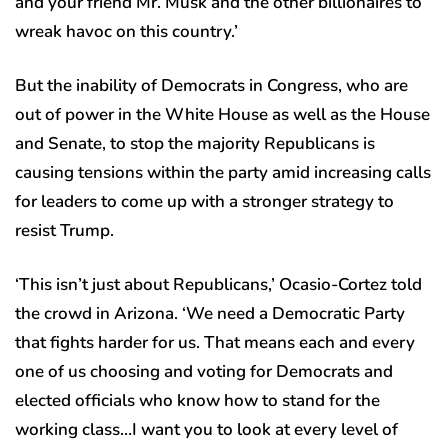
and your friend Mr. Musk and the other billionaires to
wreak havoc on this country.’
But the inability of Democrats in Congress, who are
out of power in the White House as well as the House
and Senate, to stop the majority Republicans is
causing tensions within the party amid increasing calls
for leaders to come up with a stronger strategy to
resist Trump.
‘This isn’t just about Republicans,’ Ocasio-Cortez told
the crowd in Arizona. ‘We need a Democratic Party
that fights harder for us. That means each and every
one of us choosing and voting for Democrats and
elected officials who know how to stand for the
working class…I want you to look at every level of