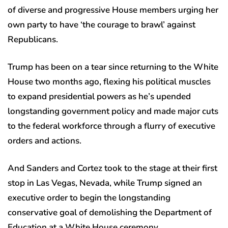
of diverse and progressive House members urging her
own party to have ‘the courage to brawl’ against
Republicans.
Trump has been on a tear since returning to the White
House two months ago, flexing his political muscles
to expand presidential powers as he’s upended
longstanding government policy and made major cuts
to the federal workforce through a flurry of executive
orders and actions.
And Sanders and Cortez took to the stage at their first
stop in Las Vegas, Nevada, while Trump signed an
executive order to begin the longstanding
conservative goal of demolishing the Department of
Education at a White House ceremony.