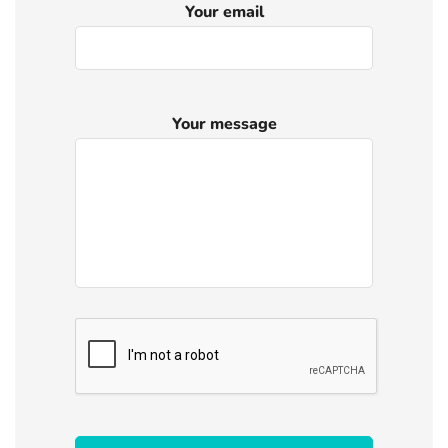
Your email
Your message