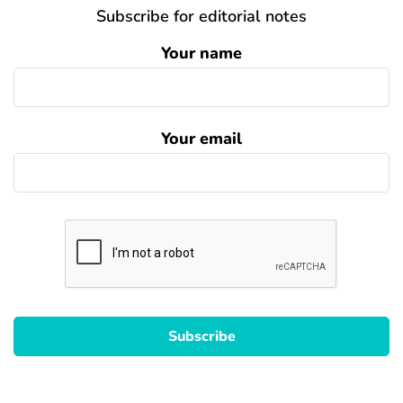
Subscribe for editorial notes
Your name
Your email