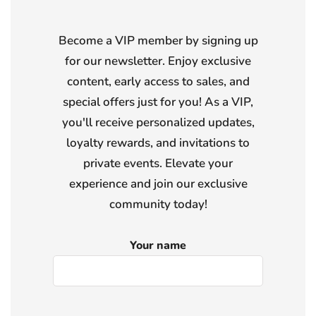
Become a VIP member by signing up
for our newsletter. Enjoy exclusive
content, early access to sales, and
special offers just for you! As a VIP,
you'll receive personalized updates,
loyalty rewards, and invitations to
private events. Elevate your
experience and join our exclusive
community today!
Your name