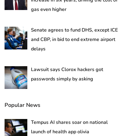
increase in six years, driving the cost of
gas even higher
Senate agrees to fund DHS, except ICE
and CBP, in bid to end extreme airport
delays
Lawsuit says Clorox hackers got
passwords simply by asking
Popular News
Tempus AI shares soar on national
launch of health app olivia