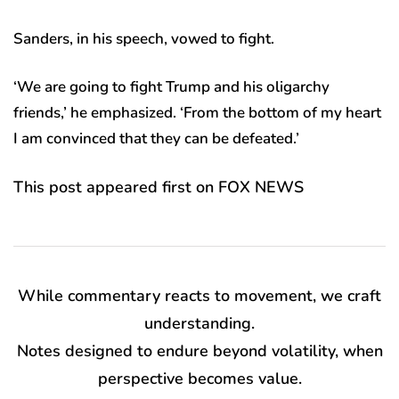
Sanders, in his speech, vowed to fight.
‘We are going to fight Trump and his oligarchy
friends,’ he emphasized. ‘From the bottom of my heart
I am convinced that they can be defeated.’
This post appeared first on FOX NEWS
While commentary reacts to movement, we craft
understanding.
Notes designed to endure beyond volatility, when
perspective becomes value.