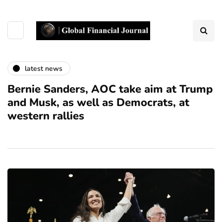
latest news
Bernie Sanders, AOC take aim at Trump
and Musk, as well as Democrats, at
western rallies