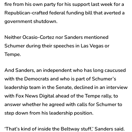
fire from his own party for his support last week for a
Republican-crafted federal funding bill that averted a
government shutdown.
Neither Ocasio-Cortez nor Sanders mentioned
Schumer during their speeches in Las Vegas or
Tempe.
And Sanders, an independent who has long caucused
with the Democrats and who is part of Schumer’s
leadership team in the Senate, declined in an interview
with Fox News Digital ahead of the Tempe rally, to
answer whether he agreed with calls for Schumer to
step down from his leadership position.
‘That’s kind of inside the Beltway stuff,’ Sanders said.