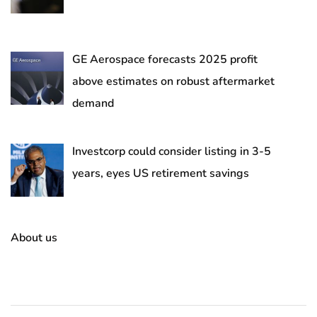
GE Aerospace forecasts 2025 profit
above estimates on robust aftermarket
demand
Investcorp could consider listing in 3-5
years, eyes US retirement savings
About us