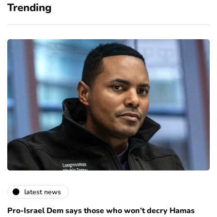
Trending
latest news
Pro-Israel Dem says those who won’t decry Hamas