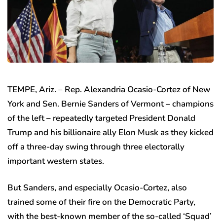
TEMPE, Ariz. –
Rep. Alexandria Ocasio-Cortez of New
York and Sen. Bernie Sanders of Vermont – champions
of the left – repeatedly targeted President Donald
Trump and his billionaire ally Elon Musk as they kicked
off a three-day swing through three electorally
important western states.
But Sanders, and especially Ocasio-Cortez, also
trained some of their fire on the Democratic Party,
with the best-known member of the so-called ‘Squad’