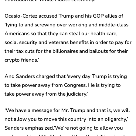
Ocasio-Cortez accused Trump and his GOP allies of
‘lying to and screwing over working and middle-class
Americans so that they can steal our health care,
social security and veterans benefits in order to pay for
their tax cuts for the billionaires and bailouts for their
crypto friends.’
And Sanders charged that ‘every day Trump is trying
to take power away from Congress. He is trying to
take power away from the judiciary.’
‘We have a message for Mr. Trump and that is, we will
not allow you to move this country into an oligarchy,’
Sanders emphasized.’We’re not going to allow you