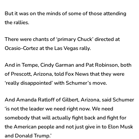
But it was on the minds of some of those attending
the rallies.
There were chants of ‘primary Chuck’ directed at
Ocasio-Cortez at the Las Vegas rally.
And in Tempe, Cindy Garman and Pat Robinson, both
of Prescott, Arizona, told Fox News that they were
‘really disappointed’ with Schumer’s move.
And Amanda Ratloff of Gilbert, Arizona, said Schumer
‘is not the leader we need right now. We need
somebody that will actually fight back and fight for
the American people and not just give in to Elon Musk
and Donald Trump.’