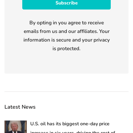
By opting in you agree to receive
emails from us and our affiliates. Your
information is secure and your privacy
is protected.
Latest News
U.S. oil has its biggest one-day price