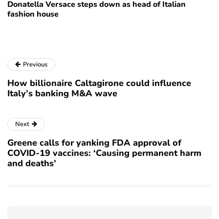
Donatella Versace steps down as head of Italian
fashion house
Previous
How billionaire Caltagirone could influence
Italy’s banking M&A wave
Next
Greene calls for yanking FDA approval of
COVID-19 vaccines: ‘Causing permanent harm
and deaths’